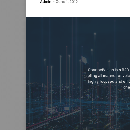
Admin
-
June 1, 2019
ChannelVision is a B2B
selling all manner of vo
highly focused and eff
cha