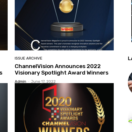
L
ISSUE ARCHIVE
ChannelVision Announces 2022
s
Visionary Spotlight Award Winners
Admin
-
June 17, 2022