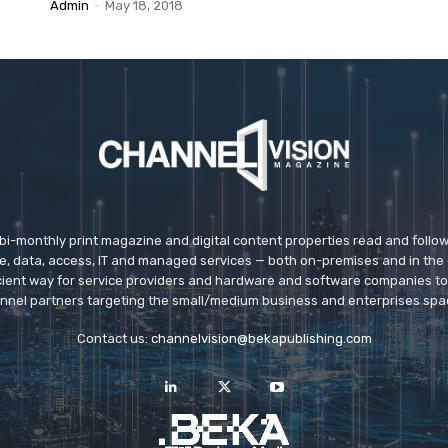
Admin
-
May 18, 2018
 bi-monthly print magazine and digital content properties read and follo
ice, data, access, IT and managed services — both on-premises and in the 
icient way for service providers and hardware and software companies t
nnel partners targeting the small/medium business and enterprises spa
Contact us:
channelvision@bekapublishing.com