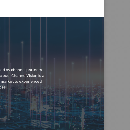
wed by channel partners
cloud. ChannelVision is a
o market to experienced
ces.