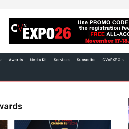
Awards
Media Kit
Services
Subscribe
CVxEXPO
wards