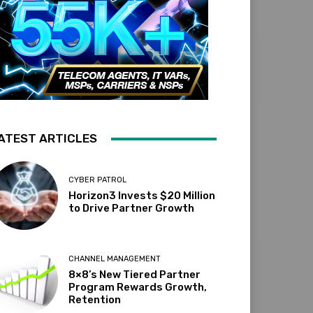
ATEST ARTICLES
CYBER PATROL
Horizon3 Invests $20 Million
to Drive Partner Growth
CHANNEL MANAGEMENT
8×8’s New Tiered Partner
Program Rewards Growth,
Retention