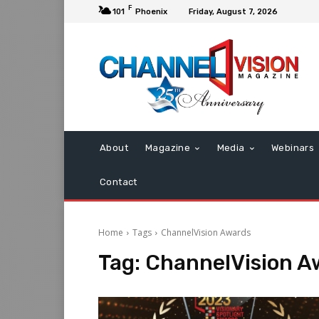
F
101
Phoenix
Friday, August 7, 2026
About
Magazine
Media
Webinars
Contact
Home
Tags
ChannelVision Awards
Tag:
ChannelVision A