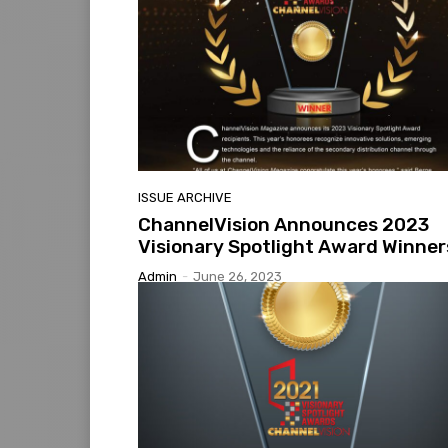
ISSUE ARCHIVE
ChannelVision Announces 2023
Visionary Spotlight Award Winner
Admin
-
June 26, 2023