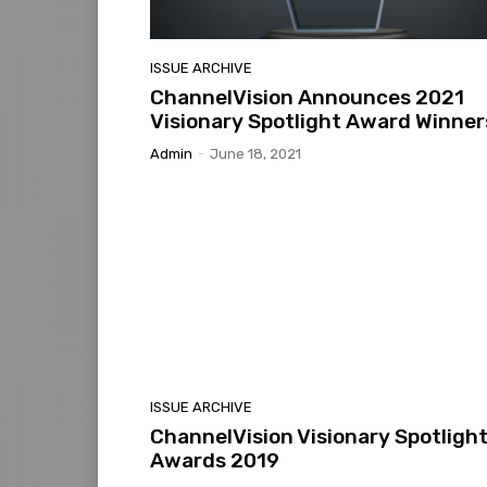
ISSUE ARCHIVE
ChannelVision Announces 2021
Visionary Spotlight Award Winner
Admin
-
June 18, 2021
ISSUE ARCHIVE
ChannelVision Visionary Spotligh
Awards 2019