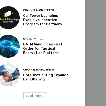
CHANNEL MANAGEMENT
CallTower Launches
Exclusive Incentive
Program for Partners
CYBER PATROL
BATM Announces First
Order for Tactical
Encryption Platform
CHANNEL MANAGEMENT
D&H Distributing Expands
Dell Offering
Load more