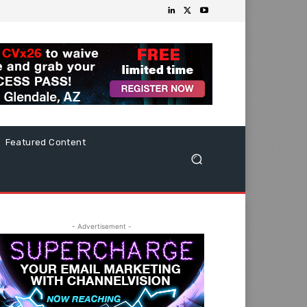
Featured Content
- Advertisement -