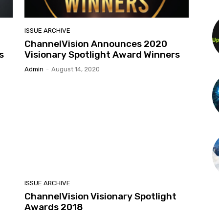
ISSUE ARCHIVE
ChannelVision Announces 2020
s
Visionary Spotlight Award Winners
Admin
-
August 14, 2020
ISSUE ARCHIVE
t
ChannelVision Visionary Spotlight
Awards 2018