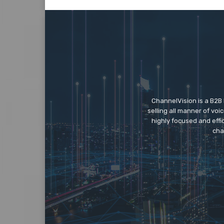
ChannelVision is a B2B
selling all manner of vo
highly focused and eff
cha