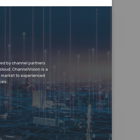
wed by channel partners
cloud. ChannelVision is a
o market to experienced
ces.