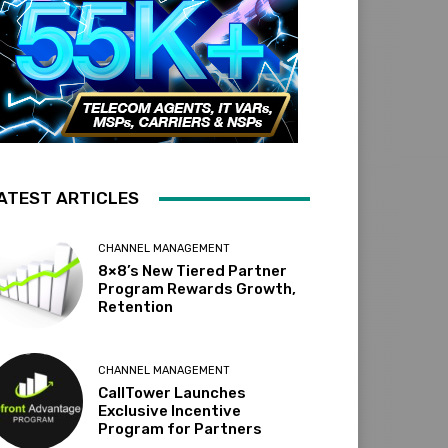
ATEST ARTICLES
CHANNEL MANAGEMENT
8×8’s New Tiered Partner
Program Rewards Growth,
Retention
CHANNEL MANAGEMENT
CallTower Launches
Exclusive Incentive
Program for Partners