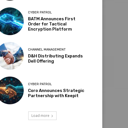
CYBER PATROL
BATM Announces First
Order for Tactical
Encryption Platform
CHANNEL MANAGEMENT
D&H Distributing Expands
Dell Offering
CYBER PATROL
Coro Announces Strategic
Partnership with Keepit
Load more