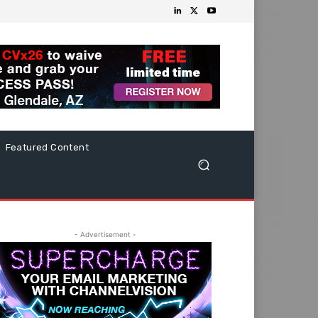
Featured Content
- Advertisement -