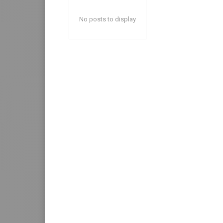
No posts to display