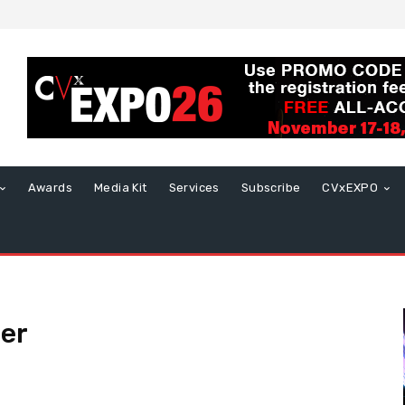
Awards
Media Kit
Services
Subscribe
CVxEXPO
cer