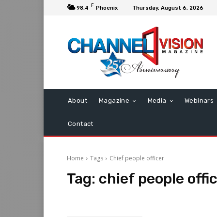
F
98.4
Phoenix
Thursday, August 6, 2026
About
Magazine
Media
Webinars
Contact
Home
Tags
Chief people officer
Tag:
chief people offi