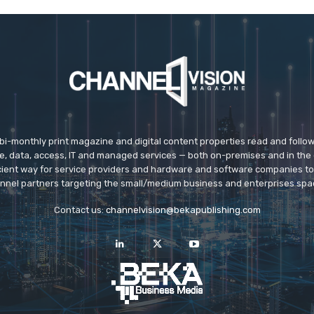
 bi-monthly print magazine and digital content properties read and follo
ice, data, access, IT and managed services — both on-premises and in the 
icient way for service providers and hardware and software companies t
nnel partners targeting the small/medium business and enterprises spa
Contact us:
channelvision@bekapublishing.com