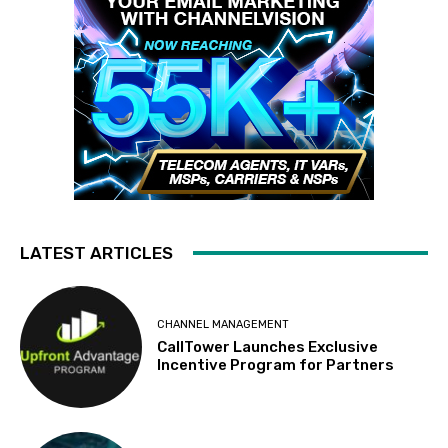
LATEST ARTICLES
CHANNEL MANAGEMENT
CallTower Launches Exclusive
Incentive Program for Partners