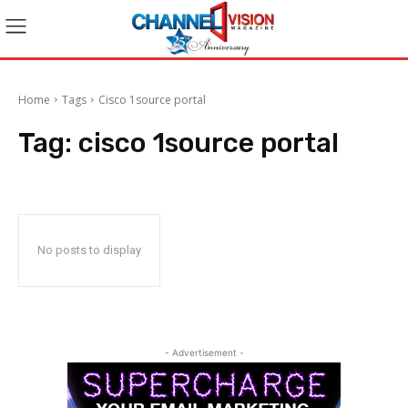
Home
Tags
Cisco 1source portal
Tag:
cisco 1source portal
No posts to display
- Advertisement -