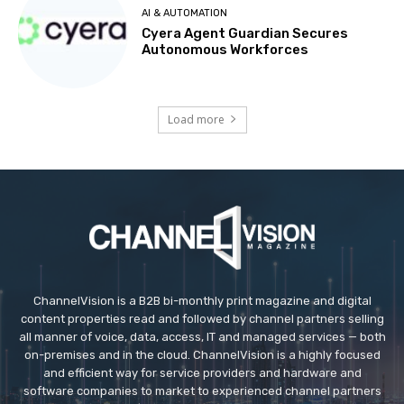
AI & AUTOMATION
Cyera Agent Guardian Secures
Autonomous Workforces
Load more
ChannelVision is a B2B bi-monthly print magazine and digital
content properties read and followed by channel partners selling
all manner of voice, data, access, IT and managed services — both
on-premises and in the cloud. ChannelVision is a highly focused
and efficient way for service providers and hardware and
software companies to market to experienced channel partners