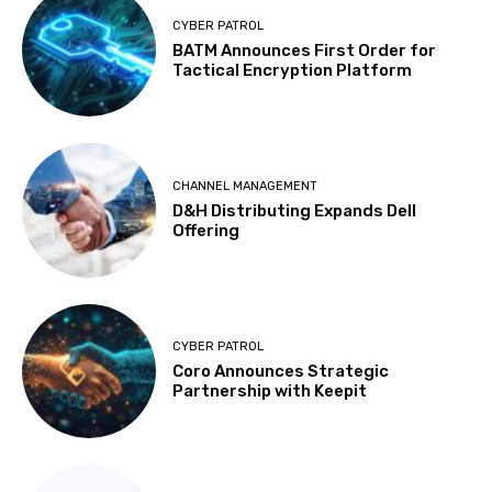
CYBER PATROL
BATM Announces First Order for
Tactical Encryption Platform
CHANNEL MANAGEMENT
D&H Distributing Expands Dell
Offering
CYBER PATROL
Coro Announces Strategic
Partnership with Keepit