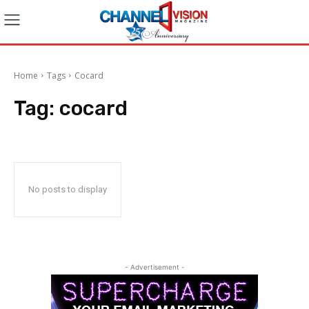
Home
Tags
Cocard
Tag:
cocard
No posts to display
- Advertisement -