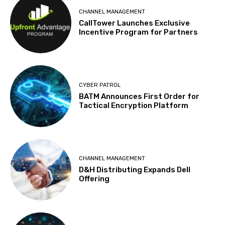
CHANNEL MANAGEMENT
CallTower Launches Exclusive
Incentive Program for Partners
CYBER PATROL
BATM Announces First Order for
Tactical Encryption Platform
CHANNEL MANAGEMENT
D&H Distributing Expands Dell
Offering