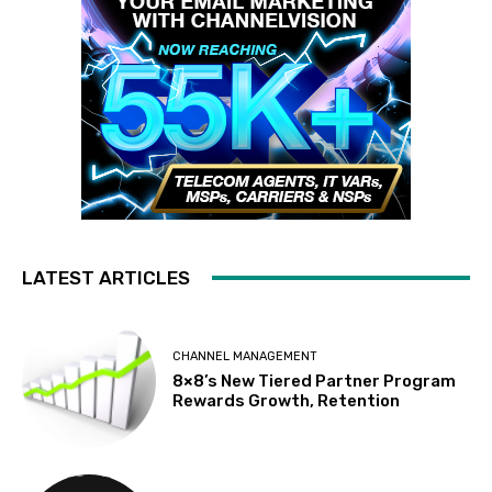
LATEST ARTICLES
CHANNEL MANAGEMENT
8×8’s New Tiered Partner Program
Rewards Growth, Retention