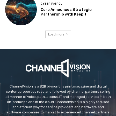
CYBER PATROL
Coro Announces Strategic
Partnership with Keepit
Load more
ChannelVision is a B2B bi-monthly print magazine and digital
content properties read and followed by channel partners selling
all manner of voice, data, access, IT and managed services — both
on-premises and in the cloud. ChannelVision is a highly focused
and efficient way for service providers and hardware and
software companies to market to experienced channel partners