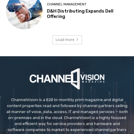
CHANNEL MANAGEMENT
D&H Distributing Expands Dell
Offering
Load more
ChannelVision is a B2B bi-monthly print magazine and digital
content properties read and followed by channel partners selling
all manner of voice, data, access, IT and managed services — both
on-premises and in the cloud. ChannelVision is a highly focused
and efficient way for service providers and hardware and
software companies to market to experienced channel partners