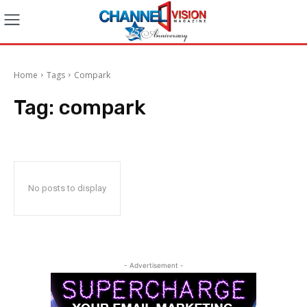
Home
Tags
Compark
Tag:
compark
No posts to display
- Advertisement -