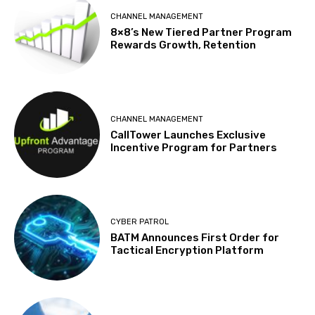
CHANNEL MANAGEMENT
8×8’s New Tiered Partner Program
Rewards Growth, Retention
CHANNEL MANAGEMENT
CallTower Launches Exclusive
Incentive Program for Partners
CYBER PATROL
BATM Announces First Order for
Tactical Encryption Platform