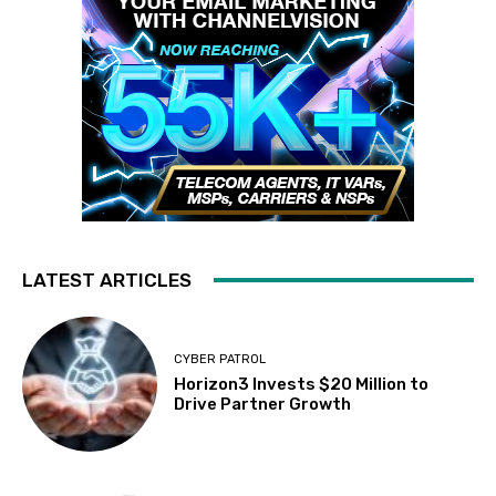
LATEST ARTICLES
CYBER PATROL
Horizon3 Invests $20 Million to
Drive Partner Growth