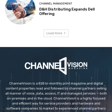
CHANNEL MANAGEMENT
D&H Distributing Expands Dell
Offering
Load more
ChannelVision is a B2B bi-monthly print magazine and digital
content properties read and followed by channel partners selling
all manner of voice, data, access, IT and managed services — both
on-premises and in the cloud. ChannelVision is a highly focused
and efficient way for service providers and hardware and
software companies to market to experienced channel partners