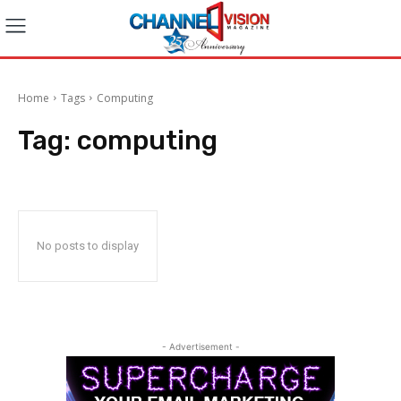
Home
Tags
Computing
Tag:
computing
No posts to display
- Advertisement -