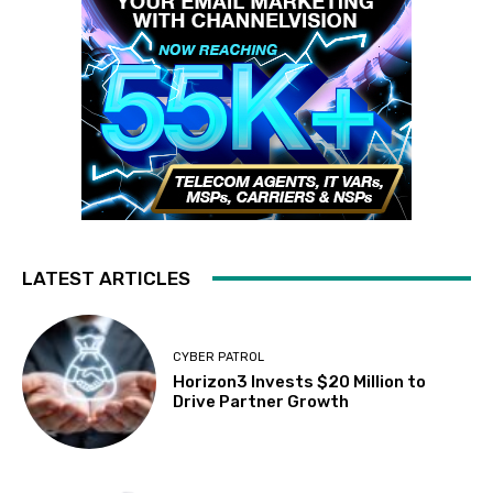
LATEST ARTICLES
CYBER PATROL
Horizon3 Invests $20 Million to
Drive Partner Growth