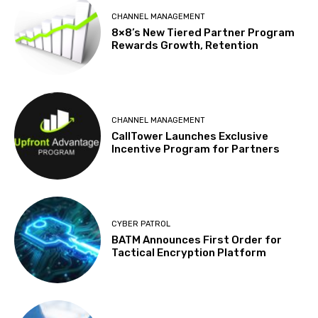
CHANNEL MANAGEMENT
8×8’s New Tiered Partner Program
Rewards Growth, Retention
CHANNEL MANAGEMENT
CallTower Launches Exclusive
Incentive Program for Partners
CYBER PATROL
BATM Announces First Order for
Tactical Encryption Platform