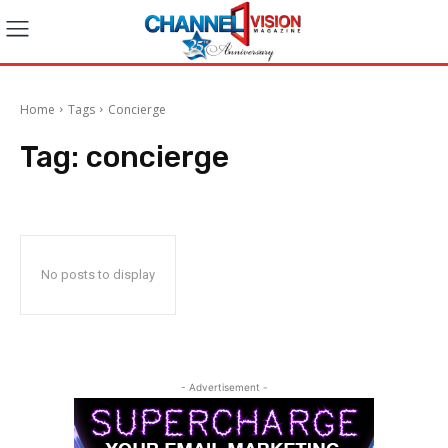
Home
Tags
Concierge
Tag:
concierge
No posts to display
- Advertisement -