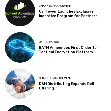
CHANNEL MANAGEMENT
CallTower Launches Exclusive
Incentive Program for Partners
CYBER PATROL
BATM Announces First Order for
Tactical Encryption Platform
CHANNEL MANAGEMENT
D&H Distributing Expands Dell
Offering