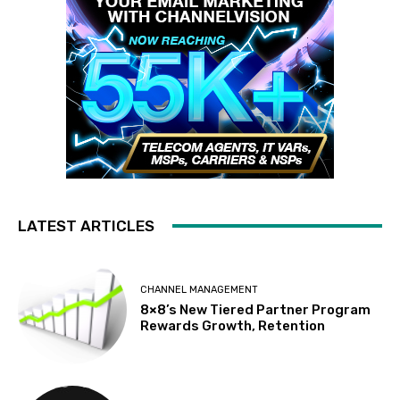
LATEST ARTICLES
CHANNEL MANAGEMENT
8×8’s New Tiered Partner Program
Rewards Growth, Retention