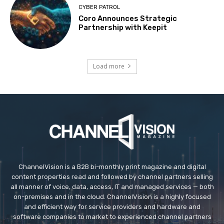
CYBER PATROL
Coro Announces Strategic
Partnership with Keepit
Load more
ChannelVision is a B2B bi-monthly print magazine and digital
content properties read and followed by channel partners selling
all manner of voice, data, access, IT and managed services — both
on-premises and in the cloud. ChannelVision is a highly focused
and efficient way for service providers and hardware and
software companies to market to experienced channel partners