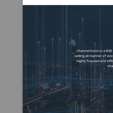
ChannelVision is a B2B
selling all manner of vo
highly focused and eff
cha