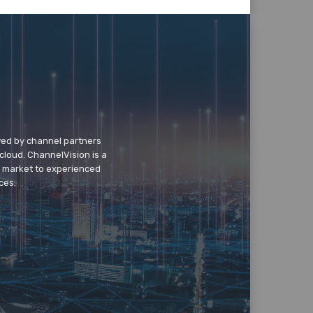
wed by channel partners
cloud. ChannelVision is a
o market to experienced
ces.