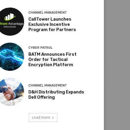
CHANNEL MANAGEMENT
CallTower Launches
Exclusive Incentive
Program for Partners
CYBER PATROL
BATM Announces First
Order for Tactical
Encryption Platform
CHANNEL MANAGEMENT
D&H Distributing Expands
Dell Offering
Load more