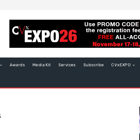
Awards
Media Kit
Services
Subscribe
CVxEXPO
s