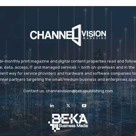
 bi-monthly print magazine and digital content properties read and follo
ice, data, access, IT and managed services — both on-premises and in the 
icient way for service providers and hardware and software companies t
nnel partners targeting the small/medium business and enterprises spa
Contact us:
channelvision@bekapublishing.com