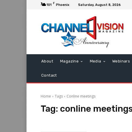
F
101
Phoenix
Saturday, August 8, 2026
About
Magazine
Media
Webinars
Contact
Home
Tags
Conline meetings
Tag:
conline meeting