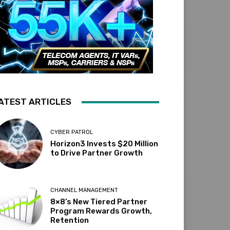
ATEST ARTICLES
CYBER PATROL
Horizon3 Invests $20 Million
to Drive Partner Growth
CHANNEL MANAGEMENT
8×8’s New Tiered Partner
Program Rewards Growth,
Retention