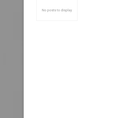
No posts to display