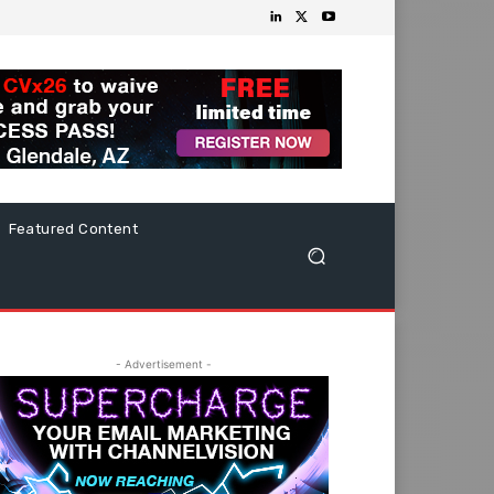
Featured Content
- Advertisement -