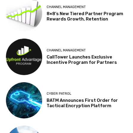
CHANNEL MANAGEMENT
8×8’s New Tiered Partner Program
Rewards Growth, Retention
CHANNEL MANAGEMENT
CallTower Launches Exclusive
Incentive Program for Partners
CYBER PATROL
BATM Announces First Order for
Tactical Encryption Platform