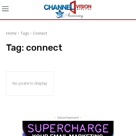
Home
Tags
Connect
Tag:
connect
No posts to display
- Advertisement -