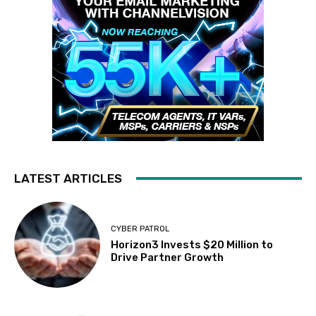
LATEST ARTICLES
CYBER PATROL
Horizon3 Invests $20 Million to
Drive Partner Growth