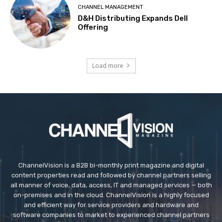
CHANNEL MANAGEMENT
D&H Distributing Expands Dell
Offering
Load more
ChannelVision is a B2B bi-monthly print magazine and digital
content properties read and followed by channel partners selling
all manner of voice, data, access, IT and managed services — both
on-premises and in the cloud. ChannelVision is a highly focused
and efficient way for service providers and hardware and
software companies to market to experienced channel partners