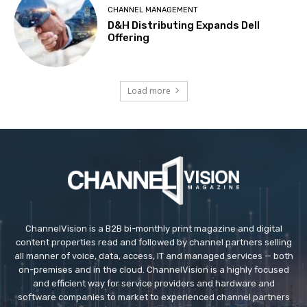
CHANNEL MANAGEMENT
D&H Distributing Expands Dell
Offering
Load more
ChannelVision is a B2B bi-monthly print magazine and digital
content properties read and followed by channel partners selling
all manner of voice, data, access, IT and managed services — both
on-premises and in the cloud. ChannelVision is a highly focused
and efficient way for service providers and hardware and
software companies to market to experienced channel partners