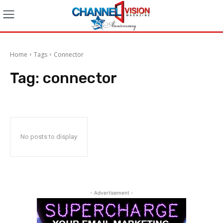
Home
Tags
Connector
Tag:
connector
No posts to display
- Advertisement -