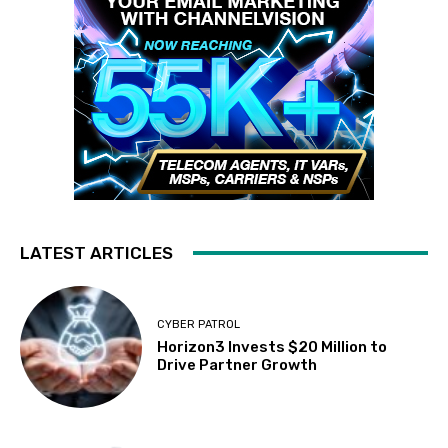
LATEST ARTICLES
CYBER PATROL
Horizon3 Invests $20 Million to
Drive Partner Growth