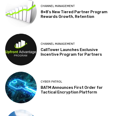
CHANNEL MANAGEMENT
8×8’s New Tiered Partner Program
Rewards Growth, Retention
CHANNEL MANAGEMENT
CallTower Launches Exclusive
Incentive Program for Partners
CYBER PATROL
BATM Announces First Order for
Tactical Encryption Platform