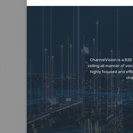
ChannelVision is a B2B
selling all manner of vo
highly focused and eff
cha