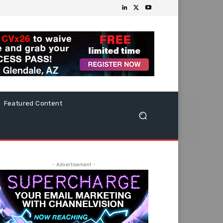
Featured Content
- Advertisement -