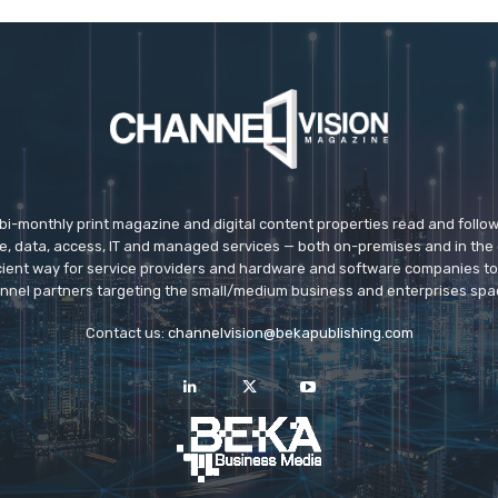
 bi-monthly print magazine and digital content properties read and follo
ice, data, access, IT and managed services — both on-premises and in the 
icient way for service providers and hardware and software companies t
nnel partners targeting the small/medium business and enterprises spa
Contact us:
channelvision@bekapublishing.com