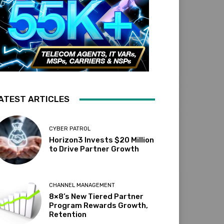
ATEST ARTICLES
CYBER PATROL
Horizon3 Invests $20 Million
to Drive Partner Growth
CHANNEL MANAGEMENT
8×8’s New Tiered Partner
Program Rewards Growth,
Retention