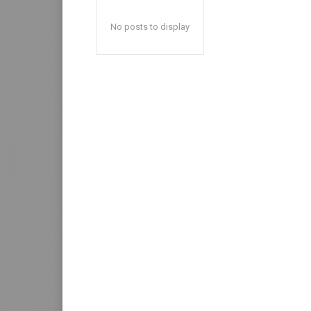
No posts to display