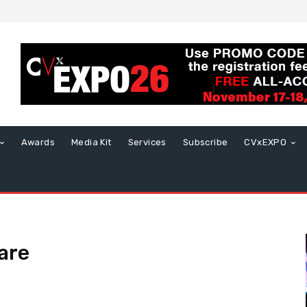
Awards
Media Kit
Services
Subscribe
CVxEXPO
are