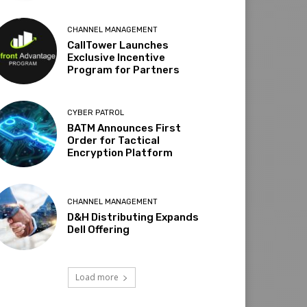
CHANNEL MANAGEMENT
CallTower Launches
Exclusive Incentive
Program for Partners
CYBER PATROL
BATM Announces First
Order for Tactical
Encryption Platform
CHANNEL MANAGEMENT
D&H Distributing Expands
Dell Offering
Load more