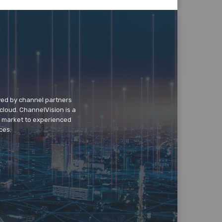
wed by channel partners
cloud. ChannelVision is a
o market to experienced
ces.