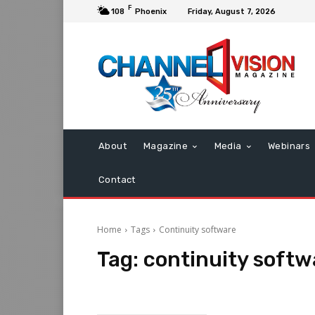
F
108
Phoenix
Friday, August 7, 2026
About
Magazine
Media
Webinars
Contact
Home
Tags
Continuity software
Tag:
continuity softw