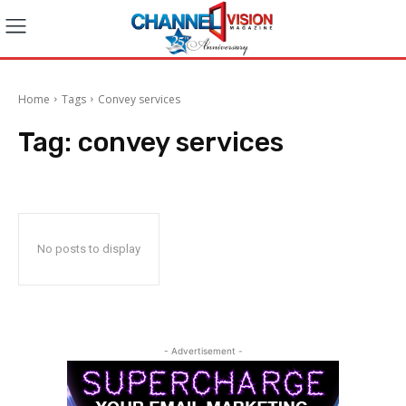
Home
Tags
Convey services
Tag:
convey services
No posts to display
- Advertisement -