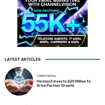
LATEST ARTICLES
CYBER PATROL
Horizon3 Invests $20 Million to
Drive Partner Growth