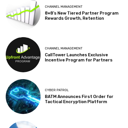
CHANNEL MANAGEMENT
8×8’s New Tiered Partner Program
Rewards Growth, Retention
CHANNEL MANAGEMENT
CallTower Launches Exclusive
Incentive Program for Partners
CYBER PATROL
BATM Announces First Order for
Tactical Encryption Platform