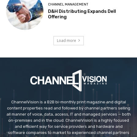
CHANNEL MANAGEMENT
D&H Distributing Expands Dell
Offering
Load more
ChannelVision is a B2B bi-monthly print magazine and digital
content properties read and followed by channel partners selling
all manner of voice, data, access, IT and managed services — both
on-premises and in the cloud. ChannelVision is a highly focused
and efficient way for service providers and hardware and
software companies to market to experienced channel partners