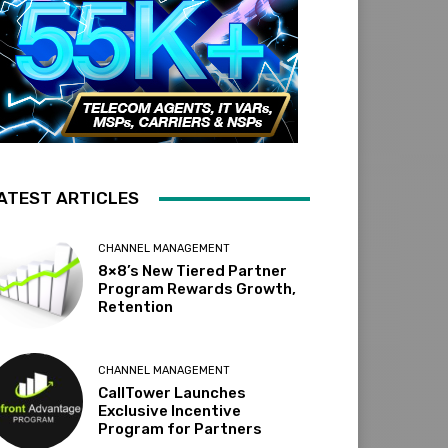
ATEST ARTICLES
CHANNEL MANAGEMENT
8×8’s New Tiered Partner
Program Rewards Growth,
Retention
CHANNEL MANAGEMENT
CallTower Launches
Exclusive Incentive
Program for Partners