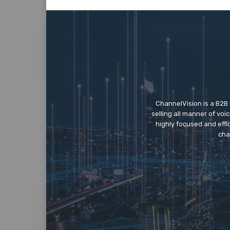
ChannelVision is a B2B
selling all manner of vo
highly focused and eff
cha