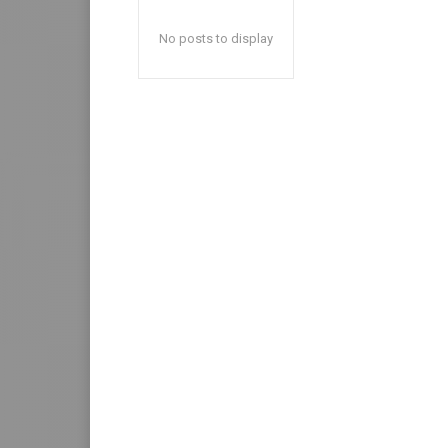
No posts to display