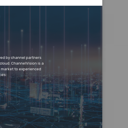
wed by channel partners
cloud. ChannelVision is a
o market to experienced
ces.