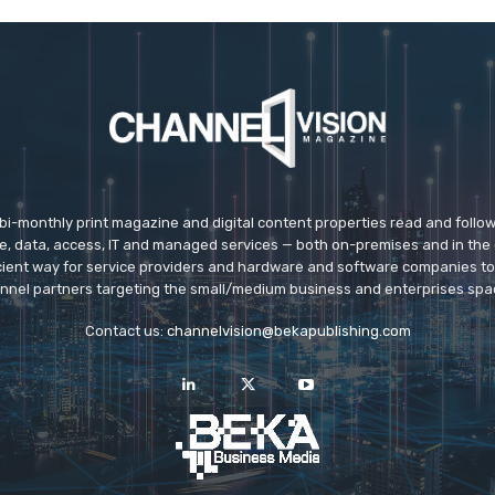
 bi-monthly print magazine and digital content properties read and follo
ice, data, access, IT and managed services — both on-premises and in the 
icient way for service providers and hardware and software companies t
nnel partners targeting the small/medium business and enterprises spa
Contact us:
channelvision@bekapublishing.com