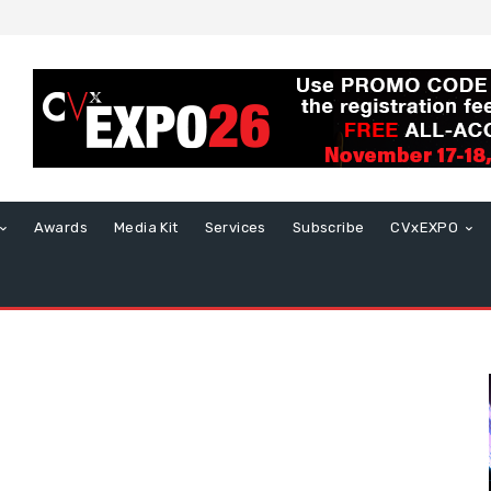
Awards
Media Kit
Services
Subscribe
CVxEXPO