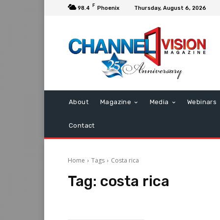
F
98.4
Phoenix
Thursday, August 6, 2026
About
Magazine
Media
Webinars
Contact
Home
Tags
Costa rica
Tag:
costa rica