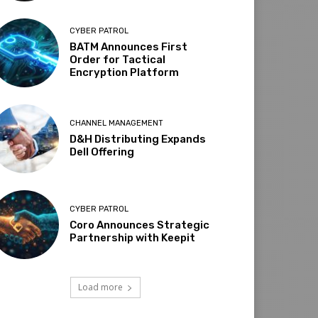
CYBER PATROL
BATM Announces First
Order for Tactical
Encryption Platform
CHANNEL MANAGEMENT
D&H Distributing Expands
Dell Offering
CYBER PATROL
Coro Announces Strategic
Partnership with Keepit
Load more