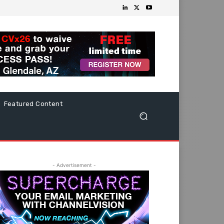
Featured Content
- Advertisement -