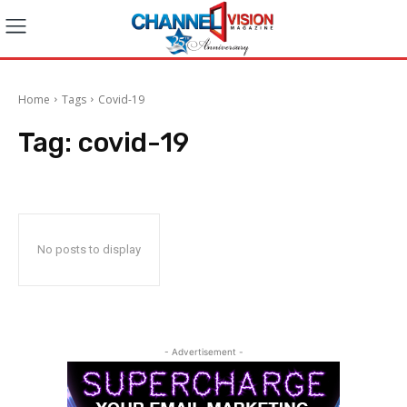
Home
Tags
Covid-19
Tag:
covid-19
No posts to display
- Advertisement -