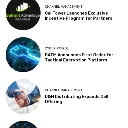
CHANNEL MANAGEMENT
CallTower Launches Exclusive
Incentive Program for Partners
CYBER PATROL
BATM Announces First Order for
Tactical Encryption Platform
CHANNEL MANAGEMENT
D&H Distributing Expands Dell
Offering