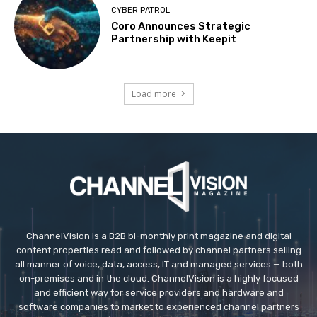
CYBER PATROL
Coro Announces Strategic
Partnership with Keepit
Load more
ChannelVision is a B2B bi-monthly print magazine and digital
content properties read and followed by channel partners selling
all manner of voice, data, access, IT and managed services — both
on-premises and in the cloud. ChannelVision is a highly focused
and efficient way for service providers and hardware and
software companies to market to experienced channel partners