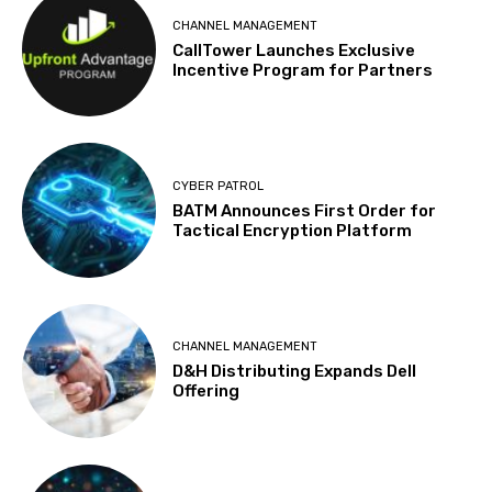
CHANNEL MANAGEMENT
CallTower Launches Exclusive
Incentive Program for Partners
CYBER PATROL
BATM Announces First Order for
Tactical Encryption Platform
CHANNEL MANAGEMENT
D&H Distributing Expands Dell
Offering