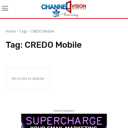
Home
Tags
CREDO Mobile
Tag:
CREDO Mobile
No posts to display
- Advertisement -