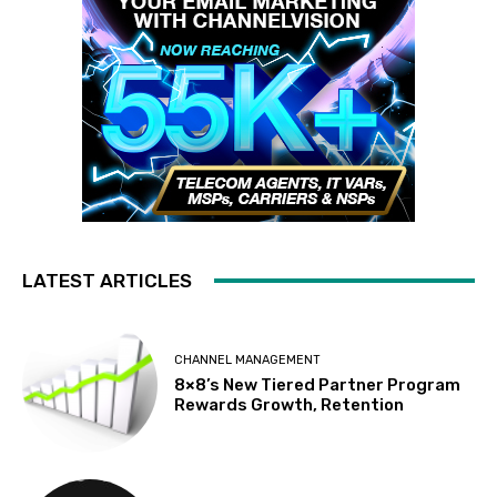
LATEST ARTICLES
CHANNEL MANAGEMENT
8×8’s New Tiered Partner Program
Rewards Growth, Retention