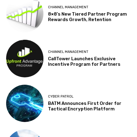
CHANNEL MANAGEMENT
8×8’s New Tiered Partner Program
Rewards Growth, Retention
CHANNEL MANAGEMENT
CallTower Launches Exclusive
Incentive Program for Partners
CYBER PATROL
BATM Announces First Order for
Tactical Encryption Platform