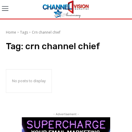
Home
Tags
Crn channel chief
Tag:
crn channel chief
No posts to display
- Advertisement -