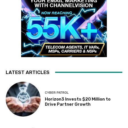
LATEST ARTICLES
CYBER PATROL
Horizon3 Invests $20 Million to
Drive Partner Growth