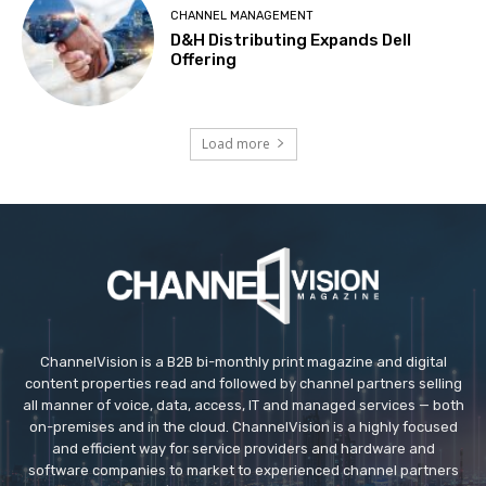
CHANNEL MANAGEMENT
D&H Distributing Expands Dell
Offering
Load more
ChannelVision is a B2B bi-monthly print magazine and digital
content properties read and followed by channel partners selling
all manner of voice, data, access, IT and managed services — both
on-premises and in the cloud. ChannelVision is a highly focused
and efficient way for service providers and hardware and
software companies to market to experienced channel partners