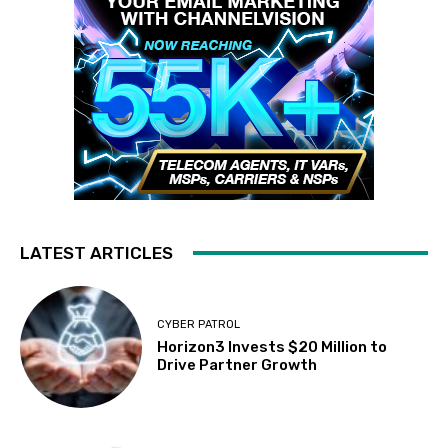
LATEST ARTICLES
CYBER PATROL
Horizon3 Invests $20 Million to
Drive Partner Growth