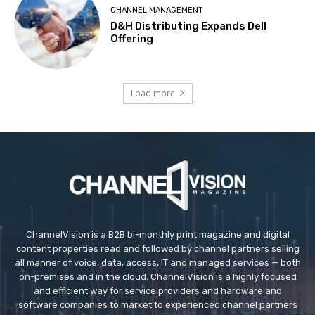
CHANNEL MANAGEMENT
D&H Distributing Expands Dell
Offering
Load more
ChannelVision is a B2B bi-monthly print magazine and digital
content properties read and followed by channel partners selling
all manner of voice, data, access, IT and managed services — both
on-premises and in the cloud. ChannelVision is a highly focused
and efficient way for service providers and hardware and
software companies to market to experienced channel partners