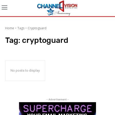
Home
Tags
Cryptoguard
Tag:
cryptoguard
No posts to display
- Advertisement -