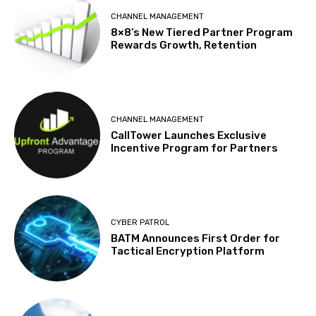
CHANNEL MANAGEMENT
8×8’s New Tiered Partner Program
Rewards Growth, Retention
CHANNEL MANAGEMENT
CallTower Launches Exclusive
Incentive Program for Partners
CYBER PATROL
BATM Announces First Order for
Tactical Encryption Platform