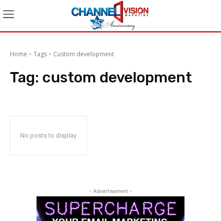
Home
Tags
Custom development
Tag:
custom development
No posts to display
- Advertisement -