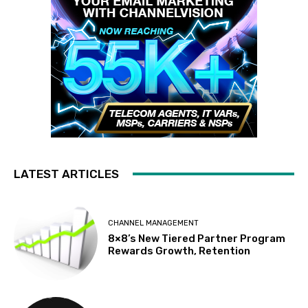
LATEST ARTICLES
CHANNEL MANAGEMENT
8×8’s New Tiered Partner Program
Rewards Growth, Retention