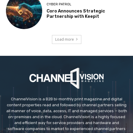
CYBER PATROL
Coro Announces Strategic
Partnership with Keepit
Load more
ChannelVision is a B2B bi-monthly print magazine and digital
content properties read and followed by channel partners selling
all manner of voice, data, access, IT and managed services — both
on-premises and in the cloud. ChannelVision is a highly focused
and efficient way for service providers and hardware and
software companies to market to experienced channel partners