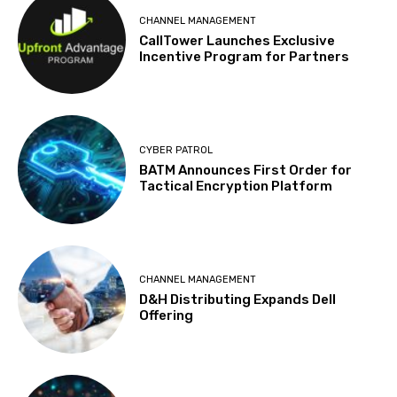
CHANNEL MANAGEMENT
CallTower Launches Exclusive
Incentive Program for Partners
CYBER PATROL
BATM Announces First Order for
Tactical Encryption Platform
CHANNEL MANAGEMENT
D&H Distributing Expands Dell
Offering