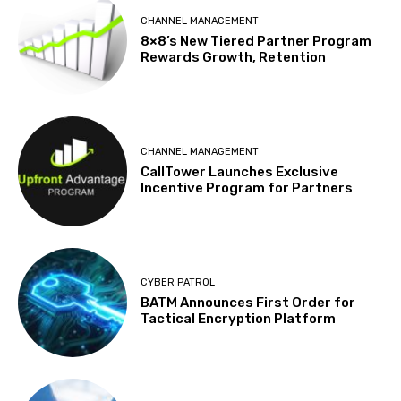
CHANNEL MANAGEMENT
8×8’s New Tiered Partner Program
Rewards Growth, Retention
CHANNEL MANAGEMENT
CallTower Launches Exclusive
Incentive Program for Partners
CYBER PATROL
BATM Announces First Order for
Tactical Encryption Platform