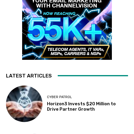
LATEST ARTICLES
CYBER PATROL
Horizon3 Invests $20 Million to
Drive Partner Growth