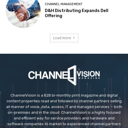
CHANNEL MANAGEMENT
D&H Distributing Expands Dell
Offering
Load more
ChannelVision is a B2B bi-monthly print magazine and digital
content properties read and followed by channel partners selling
all manner of voice, data, access, IT and managed services — both
on-premises and in the cloud. ChannelVision is a highly focused
and efficient way for service providers and hardware and
software companies to market to experienced channel partners