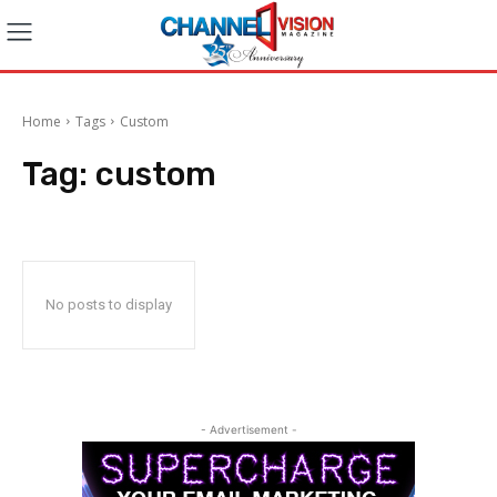
Home
Tags
Custom
Tag:
custom
No posts to display
- Advertisement -