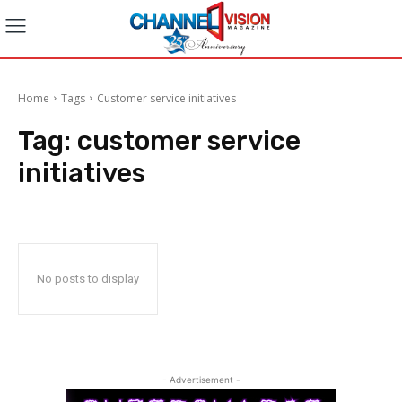
Home
Tags
Customer service initiatives
Tag:
customer service
initiatives
No posts to display
- Advertisement -