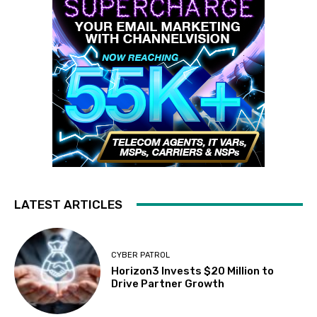
LATEST ARTICLES
CYBER PATROL
Horizon3 Invests $20 Million to
Drive Partner Growth