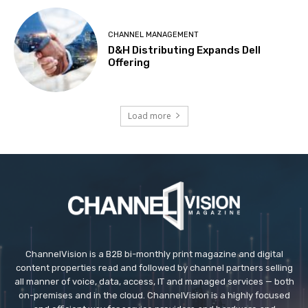
CHANNEL MANAGEMENT
D&H Distributing Expands Dell
Offering
Load more
ChannelVision is a B2B bi-monthly print magazine and digital
content properties read and followed by channel partners selling
all manner of voice, data, access, IT and managed services — both
on-premises and in the cloud. ChannelVision is a highly focused