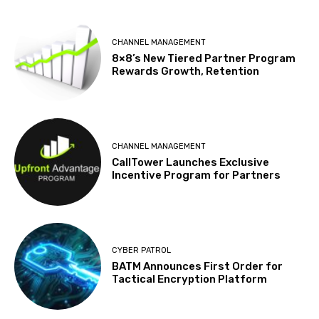
CHANNEL MANAGEMENT
8×8’s New Tiered Partner Program
Rewards Growth, Retention
CHANNEL MANAGEMENT
CallTower Launches Exclusive
Incentive Program for Partners
CYBER PATROL
BATM Announces First Order for
Tactical Encryption Platform