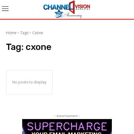
Home
Tags
Cxone
Tag:
cxone
No posts to display
- Advertisement -