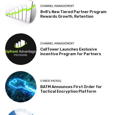
CHANNEL MANAGEMENT
8×8’s New Tiered Partner Program
Rewards Growth, Retention
CHANNEL MANAGEMENT
CallTower Launches Exclusive
Incentive Program for Partners
CYBER PATROL
BATM Announces First Order for
Tactical Encryption Platform