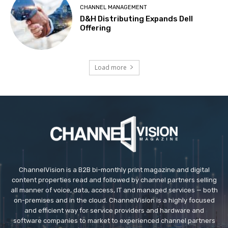
CHANNEL MANAGEMENT
D&H Distributing Expands Dell
Offering
Load more
ChannelVision is a B2B bi-monthly print magazine and digital
content properties read and followed by channel partners selling
all manner of voice, data, access, IT and managed services — both
on-premises and in the cloud. ChannelVision is a highly focused
and efficient way for service providers and hardware and
software companies to market to experienced channel partners