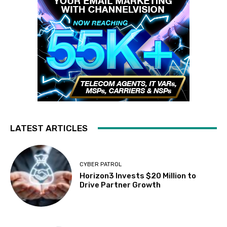
LATEST ARTICLES
CYBER PATROL
Horizon3 Invests $20 Million to
Drive Partner Growth