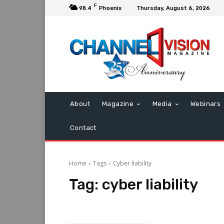
F
98.4
Phoenix
Thursday, August 6, 2026
About
Magazine
Media
Webinars
Contact
Home
Tags
Cyber liability
Tag:
cyber liability