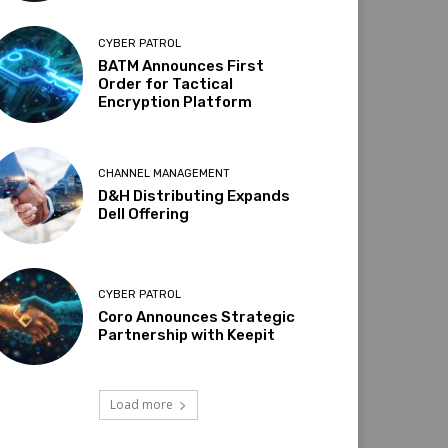
CYBER PATROL
BATM Announces First
Order for Tactical
Encryption Platform
CHANNEL MANAGEMENT
D&H Distributing Expands
Dell Offering
CYBER PATROL
Coro Announces Strategic
Partnership with Keepit
Load more