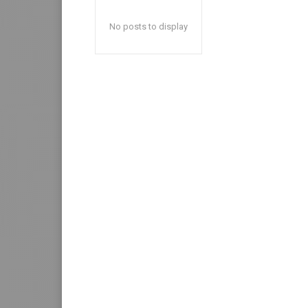
No posts to display