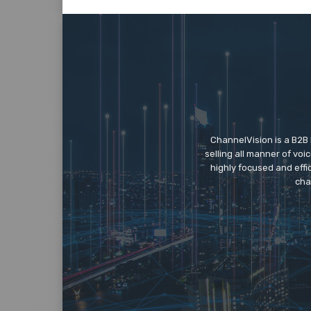
ChannelVision is a B2B
selling all manner of vo
highly focused and eff
cha