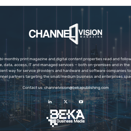
 bi-monthly print magazine and digital content properties read and follo
ice, data, access, IT and managed services — both on-premises and in the 
icient way for service providers and hardware and software companies t
nnel partners targeting the small/medium business and enterprises spa
Contact us:
channelvision@bekapublishing.com