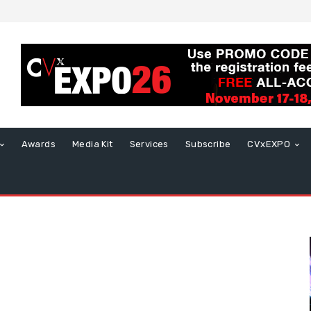
Awards
Media Kit
Services
Subscribe
CVxEXPO