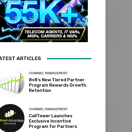
ATEST ARTICLES
CHANNEL MANAGEMENT
8×8’s New Tiered Partner
Program Rewards Growth,
Retention
CHANNEL MANAGEMENT
CallTower Launches
Exclusive Incentive
Program for Partners