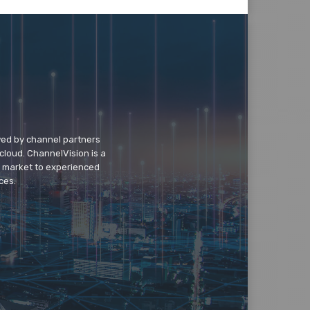
wed by channel partners
cloud. ChannelVision is a
o market to experienced
ces.