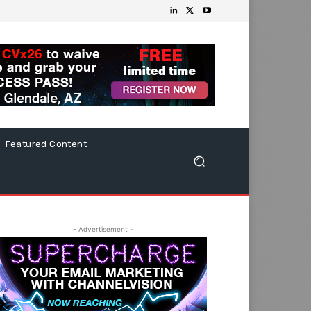
Featured Content
- Advertisement -