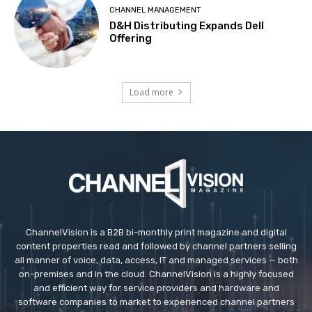
CHANNEL MANAGEMENT
D&H Distributing Expands Dell
Offering
Load more
ChannelVision is a B2B bi-monthly print magazine and digital
content properties read and followed by channel partners selling
all manner of voice, data, access, IT and managed services — both
on-premises and in the cloud. ChannelVision is a highly focused
and efficient way for service providers and hardware and
software companies to market to experienced channel partners