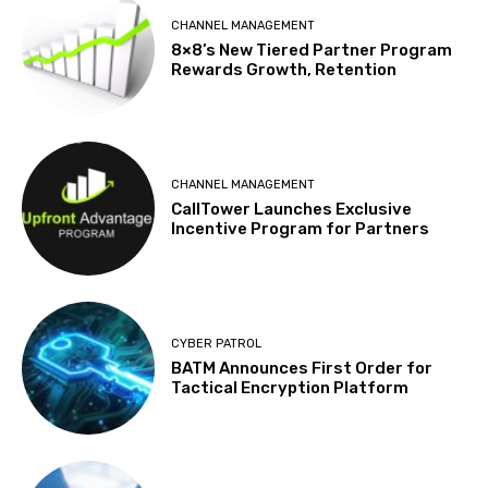
CHANNEL MANAGEMENT
8×8’s New Tiered Partner Program
Rewards Growth, Retention
CHANNEL MANAGEMENT
CallTower Launches Exclusive
Incentive Program for Partners
CYBER PATROL
BATM Announces First Order for
Tactical Encryption Platform