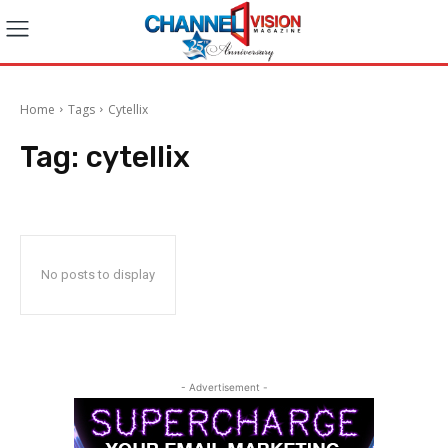
Home
Tags
Cytellix
Tag:
cytellix
No posts to display
- Advertisement -