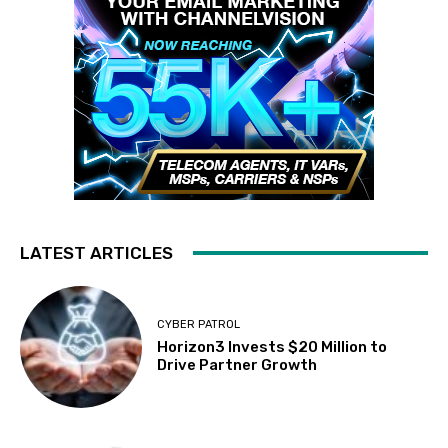
LATEST ARTICLES
CYBER PATROL
Horizon3 Invests $20 Million to
Drive Partner Growth