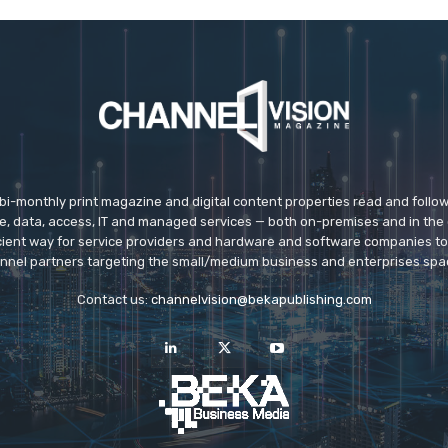
 bi-monthly print magazine and digital content properties read and follo
ice, data, access, IT and managed services — both on-premises and in the 
icient way for service providers and hardware and software companies t
nnel partners targeting the small/medium business and enterprises spa
Contact us:
channelvision@bekapublishing.com