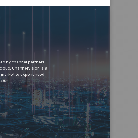
wed by channel partners
cloud. ChannelVision is a
o market to experienced
ces.