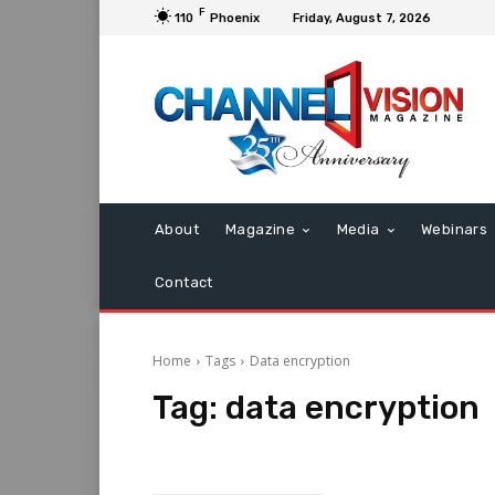
F
110
Phoenix
Friday, August 7, 2026
About
Magazine
Media
Webinars
Contact
Home
Tags
Data encryption
Tag:
data encryption