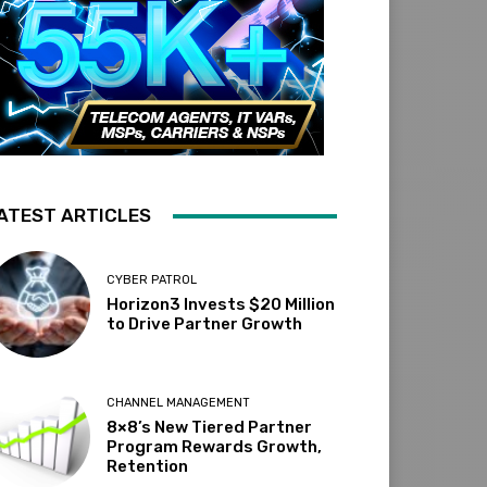
ATEST ARTICLES
CYBER PATROL
Horizon3 Invests $20 Million
to Drive Partner Growth
CHANNEL MANAGEMENT
8×8’s New Tiered Partner
Program Rewards Growth,
Retention