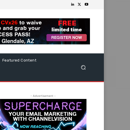
Featured Content
- Advertisement -