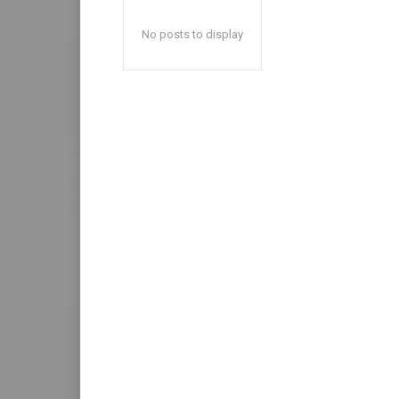
No posts to display