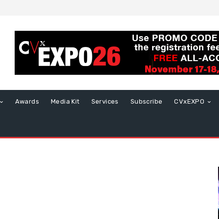
Awards
Media Kit
Services
Subscribe
CVxEXPO