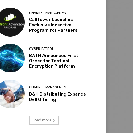
CHANNEL MANAGEMENT
CallTower Launches
Exclusive Incentive
Program for Partners
CYBER PATROL
BATM Announces First
Order for Tactical
Encryption Platform
CHANNEL MANAGEMENT
D&H Distributing Expands
Dell Offering
Load more