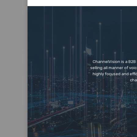
ChannelVision is a B2B
selling all manner of vo
highly focused and eff
cha