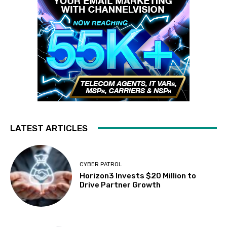
LATEST ARTICLES
CYBER PATROL
Horizon3 Invests $20 Million to
Drive Partner Growth