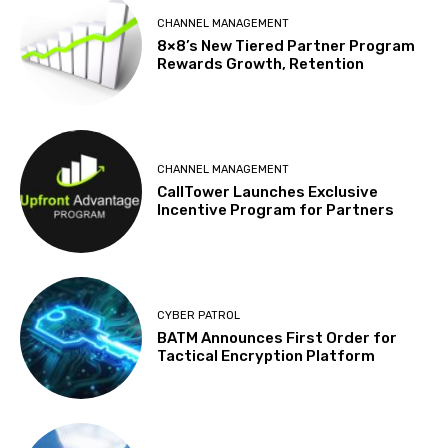
CHANNEL MANAGEMENT
8×8’s New Tiered Partner Program
Rewards Growth, Retention
CHANNEL MANAGEMENT
CallTower Launches Exclusive
Incentive Program for Partners
CYBER PATROL
BATM Announces First Order for
Tactical Encryption Platform