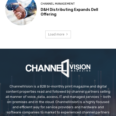
CHANNEL MANAGEMENT
D&H Distributing Expands Dell
Offering
Load more
ChannelVision is a B2B bi-monthly print magazine and digital
content properties read and followed by channel partners selling
all manner of voice, data, access, IT and managed services — both
on-premises and in the cloud. ChannelVision is a highly focused
and efficient way for service providers and hardware and
software companies to market to experienced channel partners