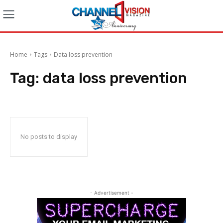
Home
Tags
Data loss prevention
Tag:
data loss prevention
No posts to display
- Advertisement -