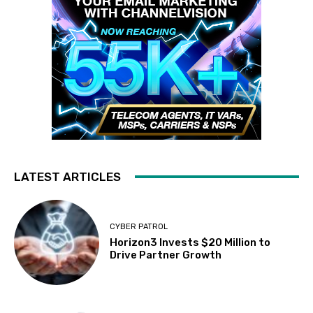
LATEST ARTICLES
CYBER PATROL
Horizon3 Invests $20 Million to
Drive Partner Growth