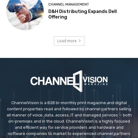
CHANNEL MANAGEMENT
D&H Distributing Expands Dell
Offering
Load more
ChannelVision is a B2B bi-monthly print magazine and digital
content properties read and followed by channel partners selling
all manner of voice, data, access, IT and managed services — both
on-premises and in the cloud. ChannelVision is a highly focused
and efficient way for service providers and hardware and
software companies to market to experienced channel partners