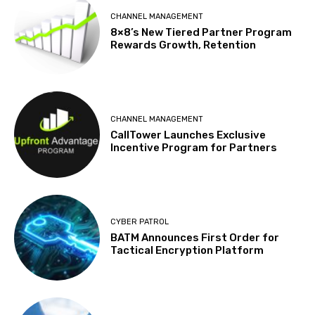
CHANNEL MANAGEMENT
8×8’s New Tiered Partner Program
Rewards Growth, Retention
CHANNEL MANAGEMENT
CallTower Launches Exclusive
Incentive Program for Partners
CYBER PATROL
BATM Announces First Order for
Tactical Encryption Platform