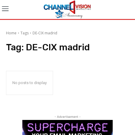
Home
Tags
DE-CIX madrid
Tag:
DE-CIX madrid
No posts to display
- Advertisement -