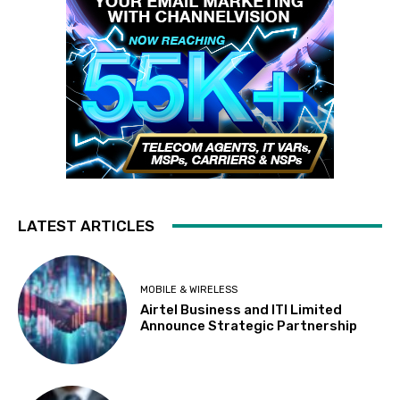
LATEST ARTICLES
MOBILE & WIRELESS
Airtel Business and ITI Limited
Announce Strategic Partnership