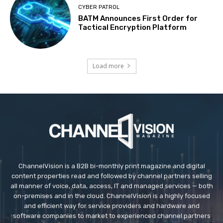
CYBER PATROL
BATM Announces First Order for
Tactical Encryption Platform
Load more
ChannelVision is a B2B bi-monthly print magazine and digital
content properties read and followed by channel partners selling
all manner of voice, data, access, IT and managed services — both
on-premises and in the cloud. ChannelVision is a highly focused
and efficient way for service providers and hardware and
software companies to market to experienced channel partners