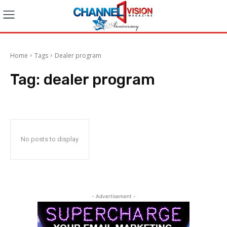
Home
Tags
Dealer program
Tag:
dealer program
No posts to display
- Advertisement -