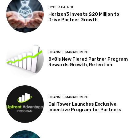
CYBER PATROL
Horizon3 Invests $20 Million to
Drive Partner Growth
CHANNEL MANAGEMENT
8×8’s New Tiered Partner Program
Rewards Growth, Retention
CHANNEL MANAGEMENT
CallTower Launches Exclusive
Incentive Program for Partners