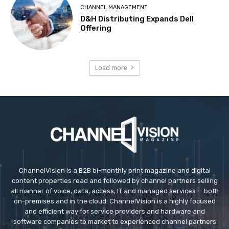
CHANNEL MANAGEMENT
D&H Distributing Expands Dell
Offering
Load more
ChannelVision is a B2B bi-monthly print magazine and digital
content properties read and followed by channel partners selling
all manner of voice, data, access, IT and managed services — both
on-premises and in the cloud. ChannelVision is a highly focused
and efficient way for service providers and hardware and
software companies to market to experienced channel partners