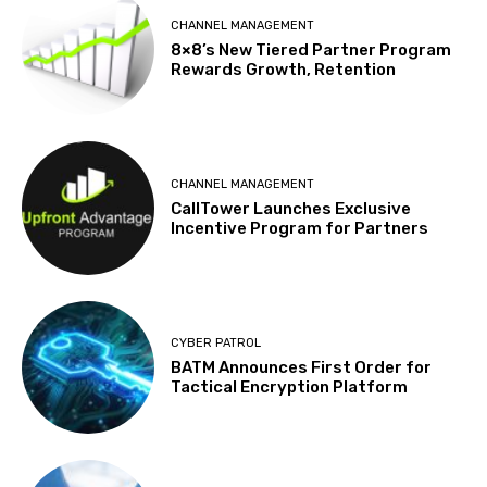
CHANNEL MANAGEMENT
8×8’s New Tiered Partner Program
Rewards Growth, Retention
CHANNEL MANAGEMENT
CallTower Launches Exclusive
Incentive Program for Partners
CYBER PATROL
BATM Announces First Order for
Tactical Encryption Platform