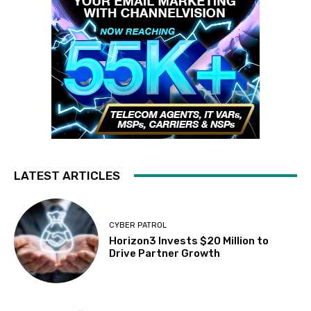
LATEST ARTICLES
CYBER PATROL
Horizon3 Invests $20 Million to
Drive Partner Growth