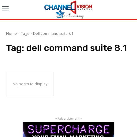
Home
Tags
Dell command suite 8.1
Tag:
dell command suite 8.1
No posts to display
- Advertisement -