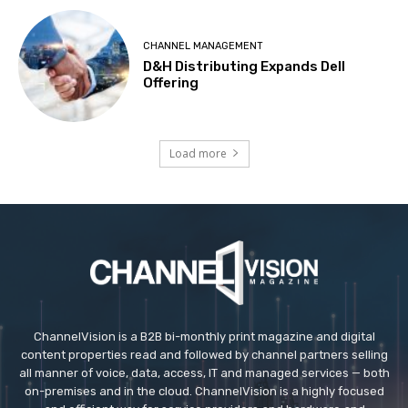
CHANNEL MANAGEMENT
D&H Distributing Expands Dell
Offering
Load more
ChannelVision is a B2B bi-monthly print magazine and digital
content properties read and followed by channel partners selling
all manner of voice, data, access, IT and managed services — both
on-premises and in the cloud. ChannelVision is a highly focused