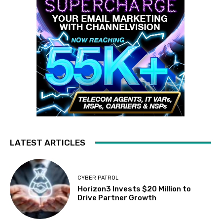
LATEST ARTICLES
CYBER PATROL
Horizon3 Invests $20 Million to
Drive Partner Growth