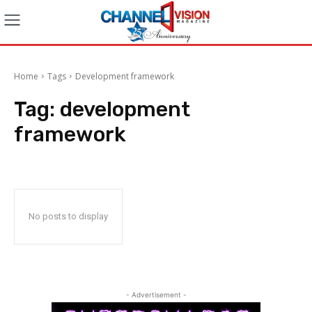
Home
Tags
Development framework
Tag:
development
framework
No posts to display
- Advertisement -