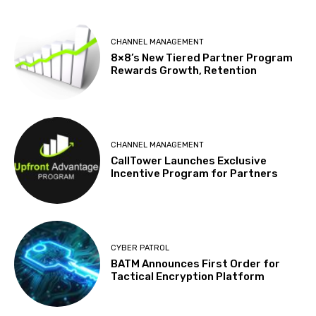
CHANNEL MANAGEMENT
8×8’s New Tiered Partner Program
Rewards Growth, Retention
CHANNEL MANAGEMENT
CallTower Launches Exclusive
Incentive Program for Partners
CYBER PATROL
BATM Announces First Order for
Tactical Encryption Platform