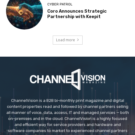
CYBER PATROL
Coro Announces Strategic
Partnership with Keepit
Load more
ChannelVision is a B2B bi-monthly print magazine and digital
content properties read and followed by channel partners selling
all manner of voice, data, access, IT and managed services — both
on-premises and in the cloud. ChannelVision is a highly focused
and efficient way for service providers and hardware and
software companies to market to experienced channel partners