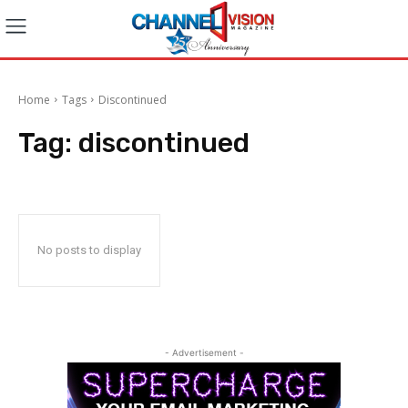
Home
Tags
Discontinued
Tag:
discontinued
No posts to display
- Advertisement -