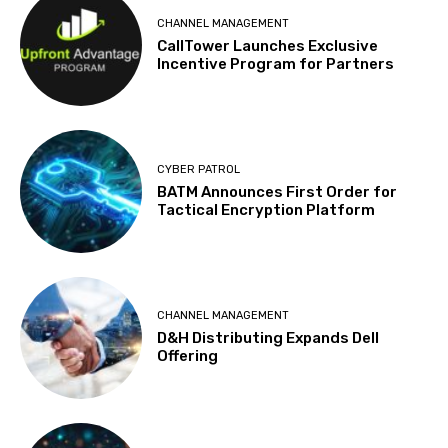
CHANNEL MANAGEMENT
CallTower Launches Exclusive
Incentive Program for Partners
CYBER PATROL
BATM Announces First Order for
Tactical Encryption Platform
CHANNEL MANAGEMENT
D&H Distributing Expands Dell
Offering