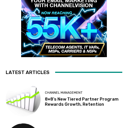
LATEST ARTICLES
CHANNEL MANAGEMENT
8×8’s New Tiered Partner Program
Rewards Growth, Retention