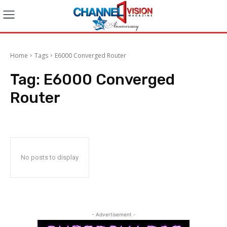
Home
Tags
E6000 Converged Router
Tag:
E6000 Converged
Router
No posts to display
- Advertisement -