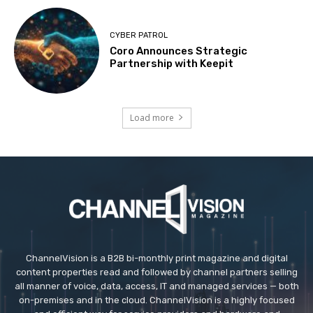
CYBER PATROL
Coro Announces Strategic
Partnership with Keepit
Load more
ChannelVision is a B2B bi-monthly print magazine and digital
content properties read and followed by channel partners selling
all manner of voice, data, access, IT and managed services — both
on-premises and in the cloud. ChannelVision is a highly focused