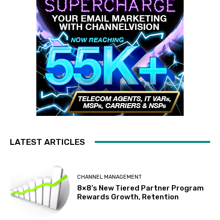
LATEST ARTICLES
CHANNEL MANAGEMENT
8×8’s New Tiered Partner Program
Rewards Growth, Retention