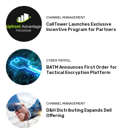
CHANNEL MANAGEMENT
CallTower Launches Exclusive
Incentive Program for Partners
CYBER PATROL
BATM Announces First Order for
Tactical Encryption Platform
CHANNEL MANAGEMENT
D&H Distributing Expands Dell
Offering