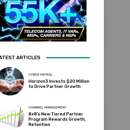
ATEST ARTICLES
CYBER PATROL
Horizon3 Invests $20 Million
to Drive Partner Growth
CHANNEL MANAGEMENT
8×8’s New Tiered Partner
Program Rewards Growth,
Retention