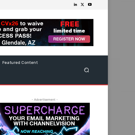
Featured Content
- Advertisement -