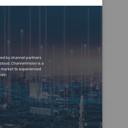
wed by channel partners
cloud. ChannelVision is a
o market to experienced
ces.