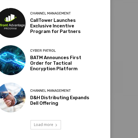
CHANNEL MANAGEMENT
CallTower Launches
Exclusive Incentive
Program for Partners
CYBER PATROL
BATM Announces First
Order for Tactical
Encryption Platform
CHANNEL MANAGEMENT
D&H Distributing Expands
Dell Offering
Load more