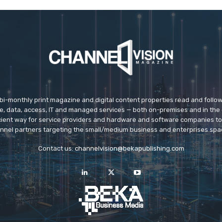
 bi-monthly print magazine and digital content properties read and follo
ice, data, access, IT and managed services — both on-premises and in the 
icient way for service providers and hardware and software companies t
nnel partners targeting the small/medium business and enterprises spa
Contact us:
channelvision@bekapublishing.com