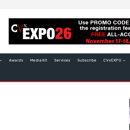
Awards
Media Kit
Services
Subscribe
CVxEXPO