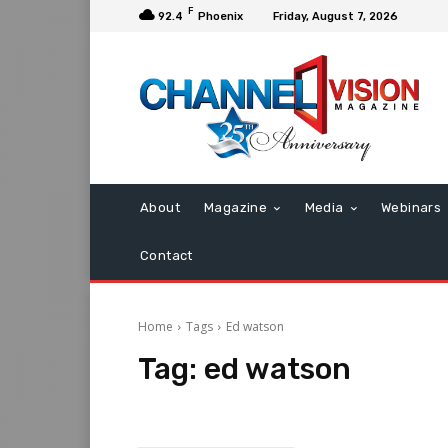
F
92.4
Phoenix
Friday, August 7, 2026
About
Magazine
Media
Webinars
Contact
Home
Tags
Ed watson
Tag:
ed watson