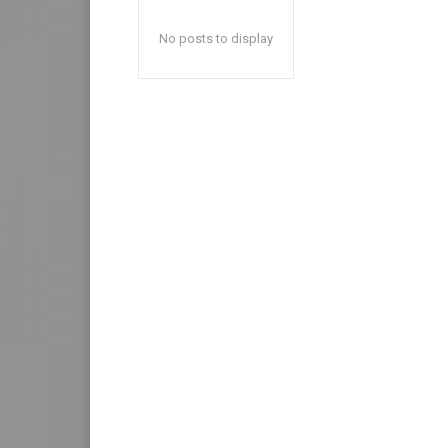
No posts to display