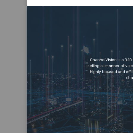
ChannelVision is a B2B
selling all manner of vo
highly focused and eff
cha