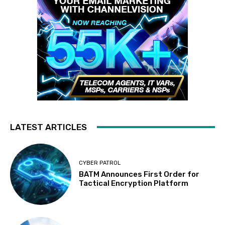
LATEST ARTICLES
CYBER PATROL
BATM Announces First Order for
Tactical Encryption Platform