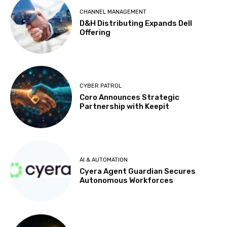
CHANNEL MANAGEMENT
D&H Distributing Expands Dell
Offering
CYBER PATROL
Coro Announces Strategic
Partnership with Keepit
AI & AUTOMATION
Cyera Agent Guardian Secures
Autonomous Workforces