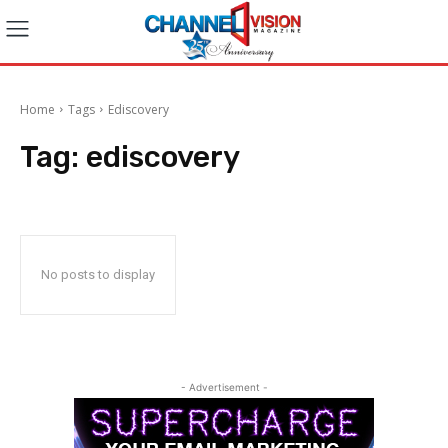
Home
Tags
Ediscovery
Tag:
ediscovery
No posts to display
- Advertisement -