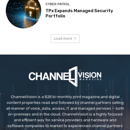
CYBER PATROL
TPx Expands Managed Security
Portfolio
Load more
ChannelVision is a B2B bi-monthly print magazine and digital
content properties read and followed by channel partners selling
all manner of voice, data, access, IT and managed services — both
on-premises and in the cloud. ChannelVision is a highly focused
and efficient way for service providers and hardware and
software companies to market to experienced channel partners