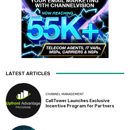
LATEST ARTICLES
CHANNEL MANAGEMENT
CallTower Launches Exclusive
Incentive Program for Partners