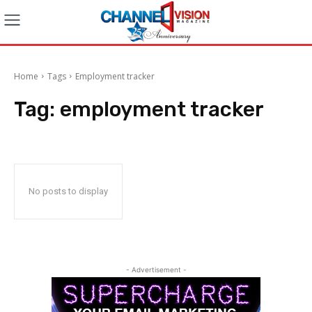
Home
Tags
Employment tracker
Tag:
employment tracker
No posts to display
- Advertisement -