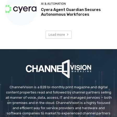
AI & AUTOMATION
Cyera Agent Guardian Secures
Autonomous Workforces
Load more
ChannelVision is a B2B bi-monthly print magazine and digital
content properties read and followed by channel partners selling
all manner of voice, data, access, IT and managed services — both
on-premises and in the cloud. ChannelVision is a highly focused
and efficient way for service providers and hardware and
software companies to market to experienced channel partners