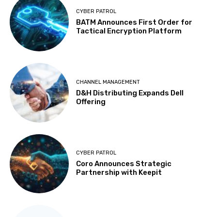
CYBER PATROL
BATM Announces First Order for
Tactical Encryption Platform
CHANNEL MANAGEMENT
D&H Distributing Expands Dell
Offering
CYBER PATROL
Coro Announces Strategic
Partnership with Keepit