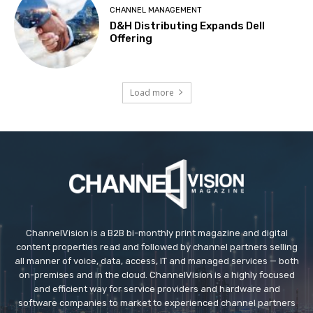
CHANNEL MANAGEMENT
D&H Distributing Expands Dell
Offering
Load more
ChannelVision is a B2B bi-monthly print magazine and digital
content properties read and followed by channel partners selling
all manner of voice, data, access, IT and managed services — both
on-premises and in the cloud. ChannelVision is a highly focused
and efficient way for service providers and hardware and
software companies to market to experienced channel partners