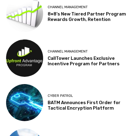
CHANNEL MANAGEMENT
8×8’s New Tiered Partner Program
Rewards Growth, Retention
CHANNEL MANAGEMENT
CallTower Launches Exclusive
Incentive Program for Partners
CYBER PATROL
BATM Announces First Order for
Tactical Encryption Platform