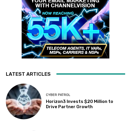
LATEST ARTICLES
CYBER PATROL
Horizon3 Invests $20 Million to
Drive Partner Growth