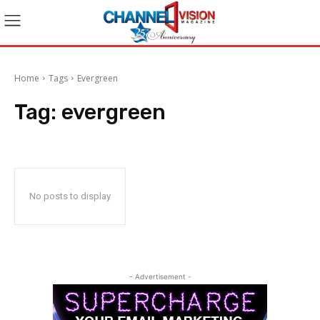
Home
Tags
Evergreen
Tag:
evergreen
No posts to display
- Advertisement -