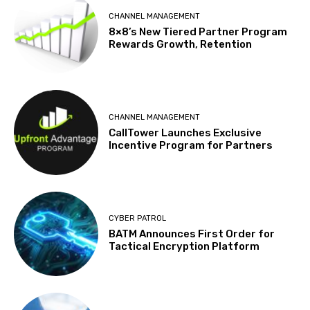
CHANNEL MANAGEMENT
8×8’s New Tiered Partner Program
Rewards Growth, Retention
CHANNEL MANAGEMENT
CallTower Launches Exclusive
Incentive Program for Partners
CYBER PATROL
BATM Announces First Order for
Tactical Encryption Platform