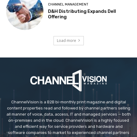
CHANNEL MANAGEMENT
D&H Distributing Expands Dell
Offering
Load more
ChannelVision is a B2B bi-monthly print magazine and digital
content properties read and followed by channel partners selling
all manner of voice, data, access, IT and managed services — both
on-premises and in the cloud. ChannelVision is a highly focused
and efficient way for service providers and hardware and
software companies to market to experienced channel partners