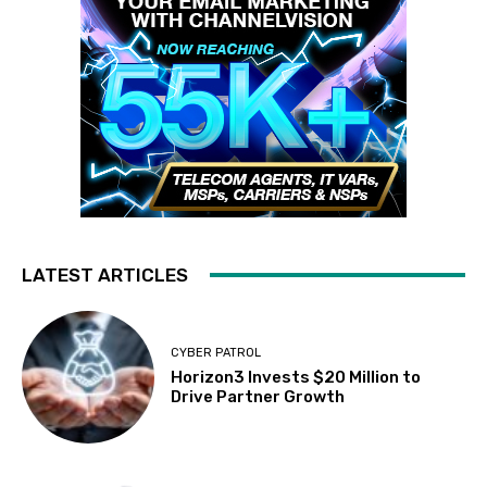
LATEST ARTICLES
CYBER PATROL
Horizon3 Invests $20 Million to
Drive Partner Growth