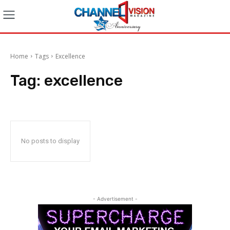
Home
Tags
Excellence
Tag:
excellence
No posts to display
- Advertisement -