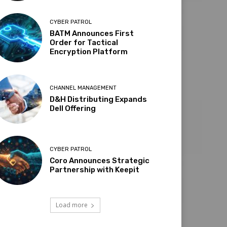
CYBER PATROL
BATM Announces First
Order for Tactical
Encryption Platform
CHANNEL MANAGEMENT
D&H Distributing Expands
Dell Offering
CYBER PATROL
Coro Announces Strategic
Partnership with Keepit
Load more