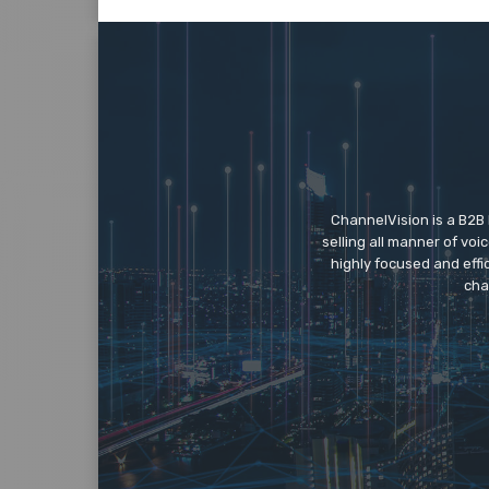
ChannelVision is a B2B
selling all manner of vo
highly focused and eff
cha