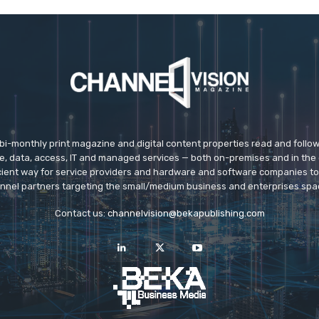
 bi-monthly print magazine and digital content properties read and follo
ice, data, access, IT and managed services — both on-premises and in the 
icient way for service providers and hardware and software companies t
nnel partners targeting the small/medium business and enterprises spa
Contact us:
channelvision@bekapublishing.com