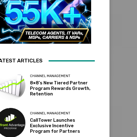
ATEST ARTICLES
CHANNEL MANAGEMENT
8×8’s New Tiered Partner
Program Rewards Growth,
Retention
CHANNEL MANAGEMENT
CallTower Launches
Exclusive Incentive
Program for Partners