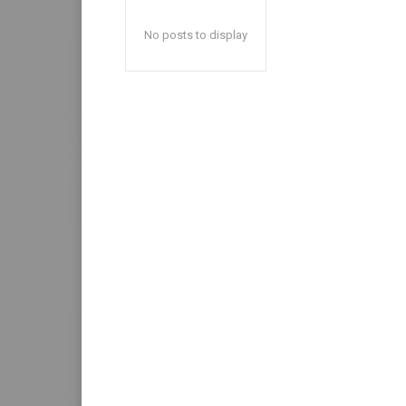
No posts to display