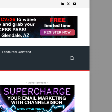
Featured Content
- Advertisement -