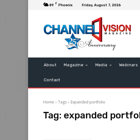
F
89
Phoenix
Friday, August 7, 2026
About
Magazine
Media
Webinars
Contact
Home
Tags
Expanded portfolio
Tag:
expanded portfol