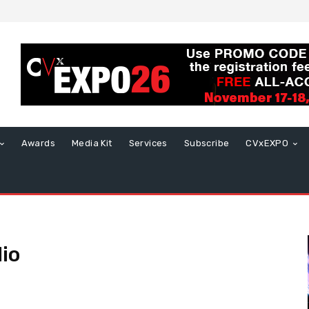
Awards
Media Kit
Services
Subscribe
CVxEXPO
io