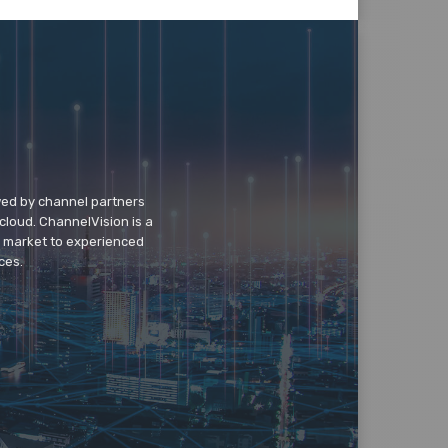
wed by channel partners
cloud. ChannelVision is a
o market to experienced
ces.