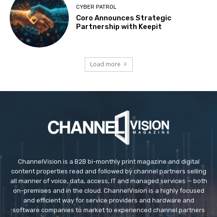
CYBER PATROL
Coro Announces Strategic
Partnership with Keepit
Load more
ChannelVision is a B2B bi-monthly print magazine and digital
content properties read and followed by channel partners selling
all manner of voice, data, access, IT and managed services — both
on-premises and in the cloud. ChannelVision is a highly focused
and efficient way for service providers and hardware and
software companies to market to experienced channel partners