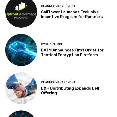
CHANNEL MANAGEMENT
CallTower Launches Exclusive
Incentive Program for Partners
CYBER PATROL
BATM Announces First Order for
Tactical Encryption Platform
CHANNEL MANAGEMENT
D&H Distributing Expands Dell
Offering