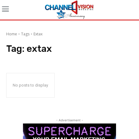
Home
Tags
Extax
Tag:
extax
No posts to display
- Advertisement -