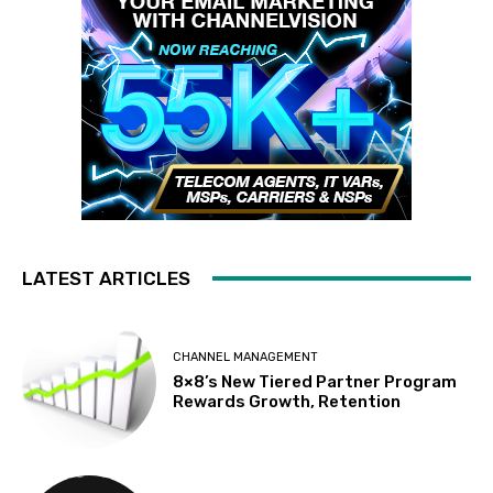
LATEST ARTICLES
CHANNEL MANAGEMENT
8×8’s New Tiered Partner Program
Rewards Growth, Retention