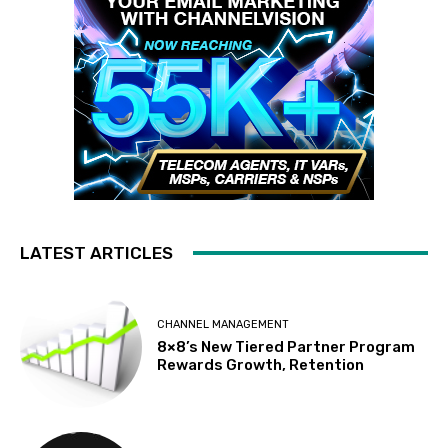
LATEST ARTICLES
CHANNEL MANAGEMENT
8×8’s New Tiered Partner Program
Rewards Growth, Retention