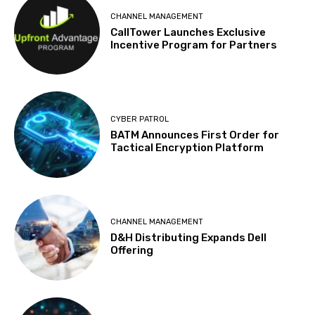
CHANNEL MANAGEMENT
CallTower Launches Exclusive
Incentive Program for Partners
CYBER PATROL
BATM Announces First Order for
Tactical Encryption Platform
CHANNEL MANAGEMENT
D&H Distributing Expands Dell
Offering