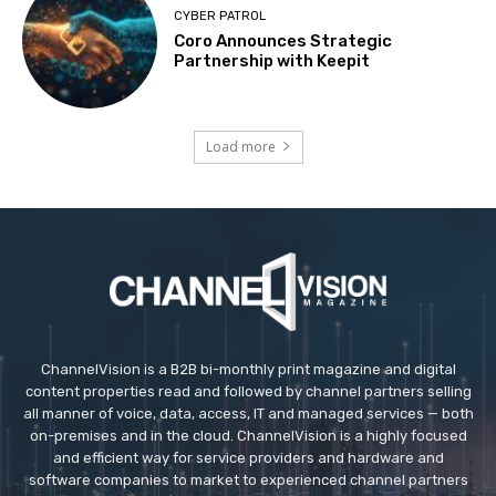
CYBER PATROL
Coro Announces Strategic
Partnership with Keepit
Load more
ChannelVision is a B2B bi-monthly print magazine and digital
content properties read and followed by channel partners selling
all manner of voice, data, access, IT and managed services — both
on-premises and in the cloud. ChannelVision is a highly focused
and efficient way for service providers and hardware and
software companies to market to experienced channel partners