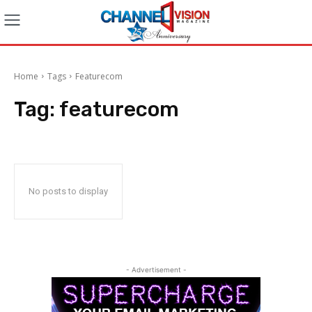
Home
Tags
Featurecom
Tag:
featurecom
No posts to display
- Advertisement -