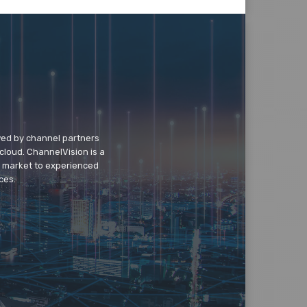
wed by channel partners
cloud. ChannelVision is a
o market to experienced
ces.