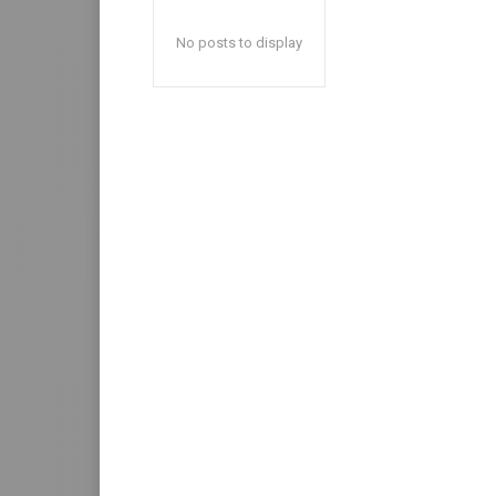
No posts to display