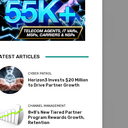
ATEST ARTICLES
CYBER PATROL
Horizon3 Invests $20 Million
to Drive Partner Growth
CHANNEL MANAGEMENT
8×8’s New Tiered Partner
Program Rewards Growth,
Retention