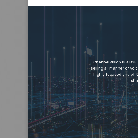
ChannelVision is a B2B
selling all manner of vo
highly focused and eff
cha