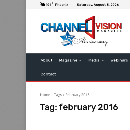
F
101
Phoenix
Saturday, August 8, 2026
About
Magazine
Media
Webinars
Contact
Home
Tags
February 2016
Tag:
february 2016