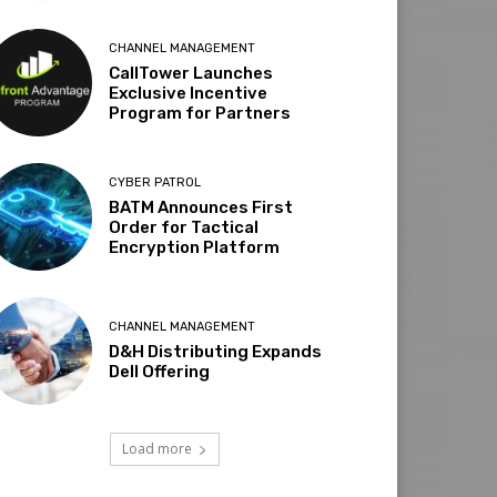
CHANNEL MANAGEMENT
CallTower Launches
Exclusive Incentive
Program for Partners
CYBER PATROL
BATM Announces First
Order for Tactical
Encryption Platform
CHANNEL MANAGEMENT
D&H Distributing Expands
Dell Offering
Load more