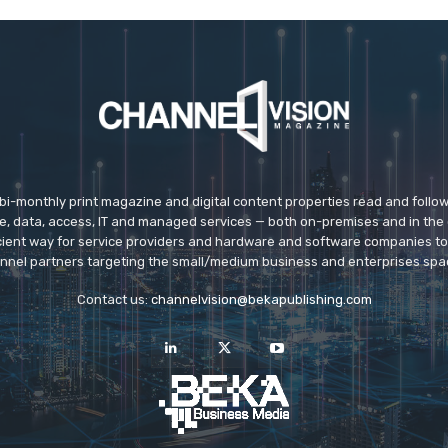
 bi-monthly print magazine and digital content properties read and follo
ice, data, access, IT and managed services — both on-premises and in the 
icient way for service providers and hardware and software companies t
nnel partners targeting the small/medium business and enterprises spa
Contact us:
channelvision@bekapublishing.com