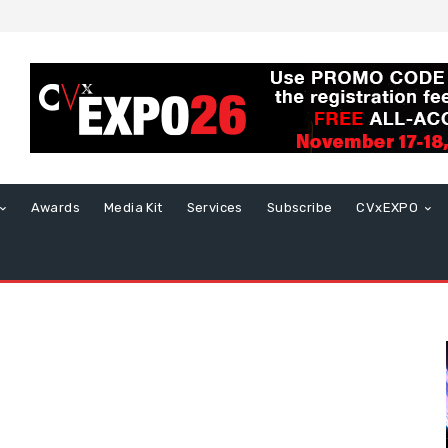
Awards
Media Kit
Services
Subscribe
CVxEXPO