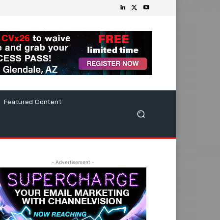
Featured Content
- Advertisement -