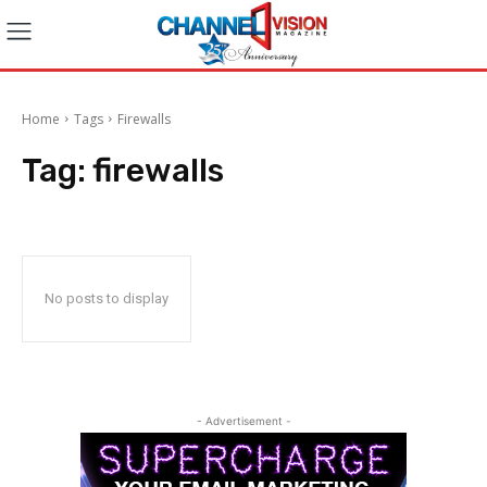
Home
Tags
Firewalls
Tag:
firewalls
No posts to display
- Advertisement -