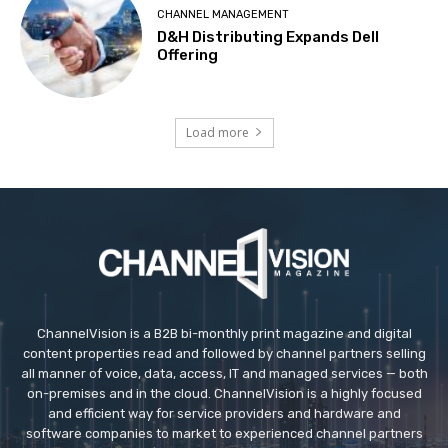
CHANNEL MANAGEMENT
D&H Distributing Expands Dell
Offering
Load more
ChannelVision is a B2B bi-monthly print magazine and digital
content properties read and followed by channel partners selling
all manner of voice, data, access, IT and managed services — both
on-premises and in the cloud. ChannelVision is a highly focused
and efficient way for service providers and hardware and
software companies to market to experienced channel partners