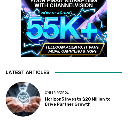
LATEST ARTICLES
CYBER PATROL
Horizon3 Invests $20 Million to
Drive Partner Growth