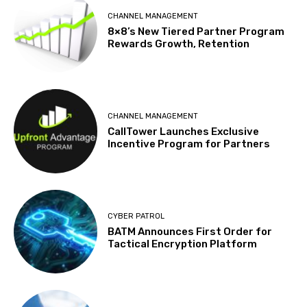
CHANNEL MANAGEMENT
8×8’s New Tiered Partner Program
Rewards Growth, Retention
CHANNEL MANAGEMENT
CallTower Launches Exclusive
Incentive Program for Partners
CYBER PATROL
BATM Announces First Order for
Tactical Encryption Platform