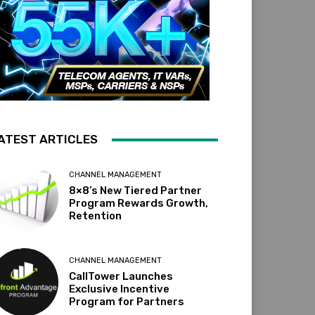
ATEST ARTICLES
CHANNEL MANAGEMENT
8×8’s New Tiered Partner
Program Rewards Growth,
Retention
CHANNEL MANAGEMENT
CallTower Launches
Exclusive Incentive
Program for Partners