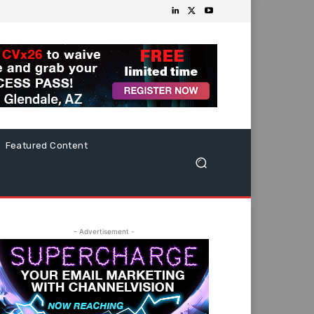
Featured Content
- Advertisement -