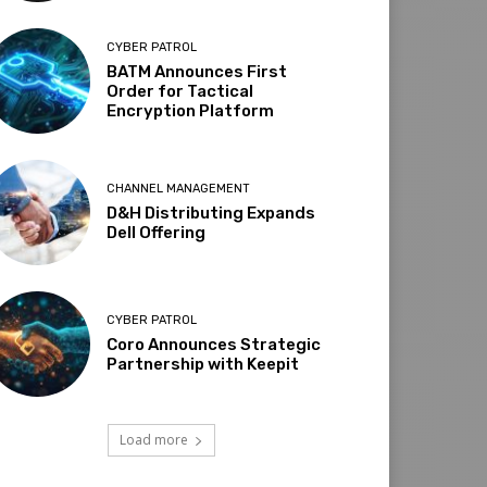
CYBER PATROL
BATM Announces First
Order for Tactical
Encryption Platform
CHANNEL MANAGEMENT
D&H Distributing Expands
Dell Offering
CYBER PATROL
Coro Announces Strategic
Partnership with Keepit
Load more