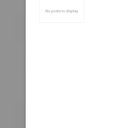
No posts to display