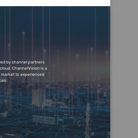
wed by channel partners
cloud. ChannelVision is a
o market to experienced
ces.