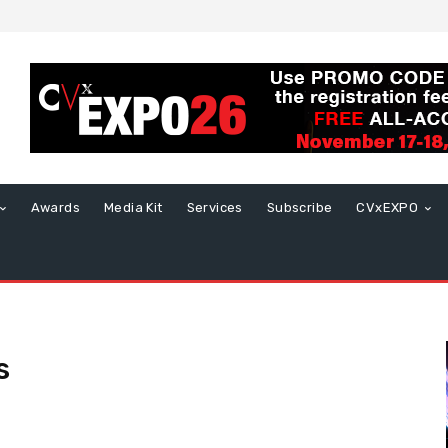
Awards
Media Kit
Services
Subscribe
CVxEXPO
s