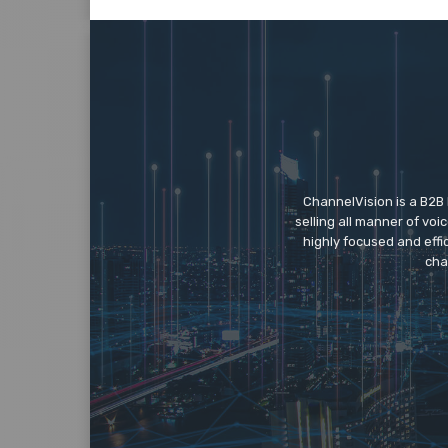
ChannelVision is a B2B
selling all manner of vo
highly focused and eff
cha