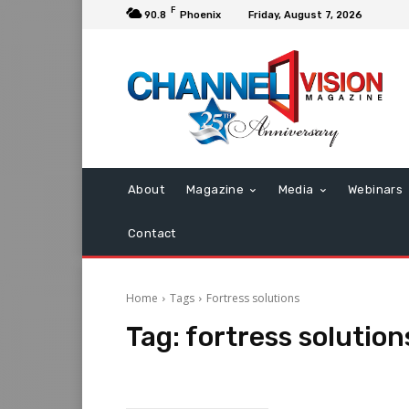
F
90.8
Phoenix
Friday, August 7, 2026
About
Magazine
Media
Webinars
Contact
Home
Tags
Fortress solutions
Tag:
fortress solution