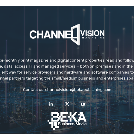
 bi-monthly print magazine and digital content properties read and follo
ice, data, access, IT and managed services — both on-premises and in the 
icient way for service providers and hardware and software companies t
nnel partners targeting the small/medium business and enterprises spa
Contact us:
channelvision@bekapublishing.com