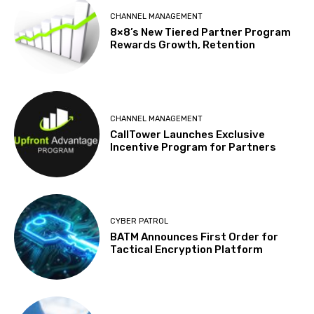
CHANNEL MANAGEMENT
8×8’s New Tiered Partner Program
Rewards Growth, Retention
CHANNEL MANAGEMENT
CallTower Launches Exclusive
Incentive Program for Partners
CYBER PATROL
BATM Announces First Order for
Tactical Encryption Platform