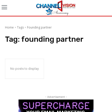
Home
Tags
Founding partner
Tag:
founding partner
No posts to display
- Advertisement -