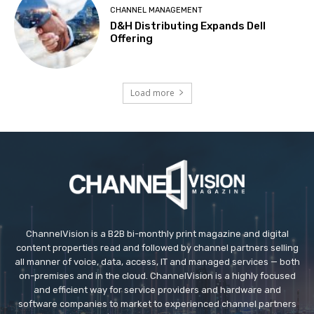
CHANNEL MANAGEMENT
D&H Distributing Expands Dell
Offering
Load more
ChannelVision is a B2B bi-monthly print magazine and digital
content properties read and followed by channel partners selling
all manner of voice, data, access, IT and managed services — both
on-premises and in the cloud. ChannelVision is a highly focused
and efficient way for service providers and hardware and
software companies to market to experienced channel partners