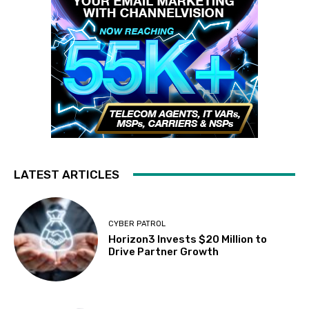
LATEST ARTICLES
CYBER PATROL
Horizon3 Invests $20 Million to
Drive Partner Growth