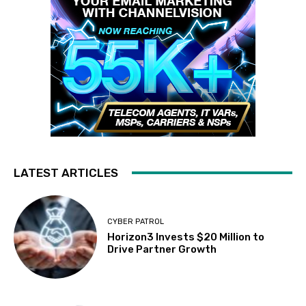
LATEST ARTICLES
CYBER PATROL
Horizon3 Invests $20 Million to
Drive Partner Growth