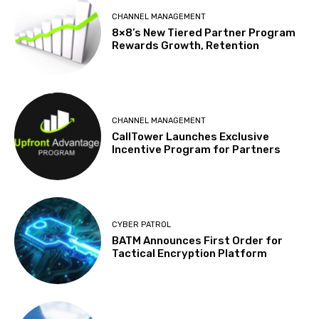
CHANNEL MANAGEMENT
8×8’s New Tiered Partner Program
Rewards Growth, Retention
CHANNEL MANAGEMENT
CallTower Launches Exclusive
Incentive Program for Partners
CYBER PATROL
BATM Announces First Order for
Tactical Encryption Platform