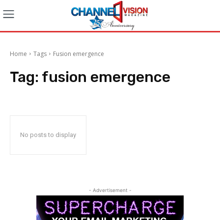
Home
Tags
Fusion emergence
Tag:
fusion emergence
No posts to display
- Advertisement -