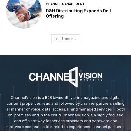
CHANNEL MANAGEMENT
D&H Distributing Expands Dell
Offering
Load more
ChannelVision is a B2B bi-monthly print magazine and digital
content properties read and followed by channel partners selling
all manner of voice, data, access, IT and managed services — both
on-premises and in the cloud. ChannelVision is a highly focused
and efficient way for service providers and hardware and
software companies to market to experienced channel partners