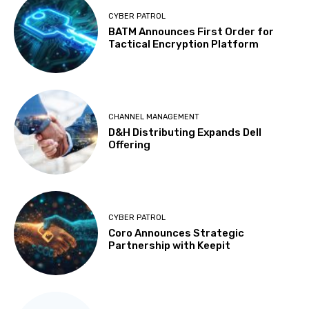
CYBER PATROL
BATM Announces First Order for
Tactical Encryption Platform
CHANNEL MANAGEMENT
D&H Distributing Expands Dell
Offering
CYBER PATROL
Coro Announces Strategic
Partnership with Keepit