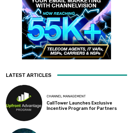
LATEST ARTICLES
CHANNEL MANAGEMENT
CallTower Launches Exclusive
Incentive Program for Partners