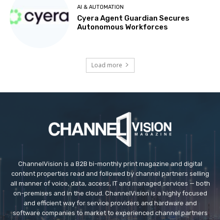
AI & AUTOMATION
Cyera Agent Guardian Secures
Autonomous Workforces
Load more
ChannelVision is a B2B bi-monthly print magazine and digital
content properties read and followed by channel partners selling
all manner of voice, data, access, IT and managed services — both
on-premises and in the cloud. ChannelVision is a highly focused
and efficient way for service providers and hardware and
software companies to market to experienced channel partners