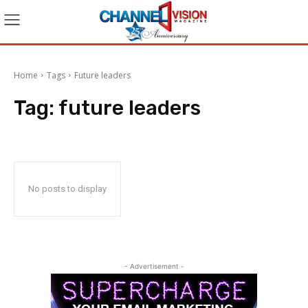
Home
Tags
Future leaders
Tag:
future leaders
No posts to display
- Advertisement -