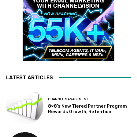
LATEST ARTICLES
CHANNEL MANAGEMENT
8×8’s New Tiered Partner Program
Rewards Growth, Retention