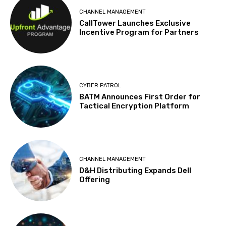
CHANNEL MANAGEMENT
CallTower Launches Exclusive
Incentive Program for Partners
CYBER PATROL
BATM Announces First Order for
Tactical Encryption Platform
CHANNEL MANAGEMENT
D&H Distributing Expands Dell
Offering