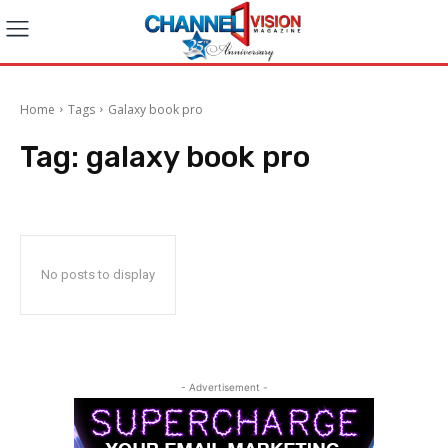
Home
Tags
Galaxy book pro
Tag:
galaxy book pro
No posts to display
- Advertisement -