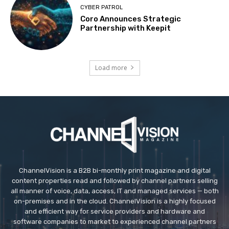
CYBER PATROL
Coro Announces Strategic
Partnership with Keepit
Load more
ChannelVision is a B2B bi-monthly print magazine and digital
content properties read and followed by channel partners selling
all manner of voice, data, access, IT and managed services — both
on-premises and in the cloud. ChannelVision is a highly focused
and efficient way for service providers and hardware and
software companies to market to experienced channel partners