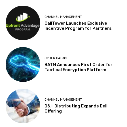
CHANNEL MANAGEMENT
CallTower Launches Exclusive
Incentive Program for Partners
CYBER PATROL
BATM Announces First Order for
Tactical Encryption Platform
CHANNEL MANAGEMENT
D&H Distributing Expands Dell
Offering