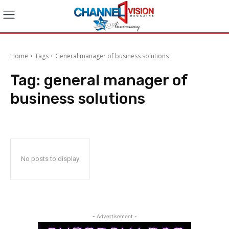
Home
Tags
General manager of business solutions
Tag:
general manager of
business solutions
No posts to display
- Advertisement -