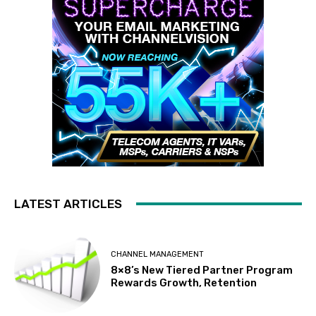
LATEST ARTICLES
CHANNEL MANAGEMENT
8×8’s New Tiered Partner Program
Rewards Growth, Retention