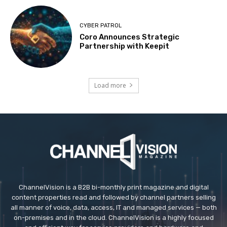
CYBER PATROL
Coro Announces Strategic
Partnership with Keepit
Load more
ChannelVision is a B2B bi-monthly print magazine and digital
content properties read and followed by channel partners selling
all manner of voice, data, access, IT and managed services — both
on-premises and in the cloud. ChannelVision is a highly focused