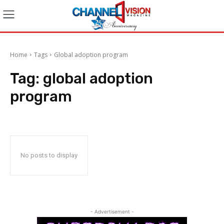
Home
Tags
Global adoption program
Tag:
global adoption
program
No posts to display
- Advertisement -