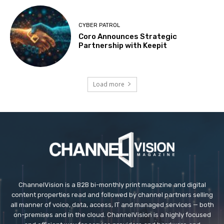
CYBER PATROL
Coro Announces Strategic
Partnership with Keepit
Load more
ChannelVision is a B2B bi-monthly print magazine and digital
content properties read and followed by channel partners selling
all manner of voice, data, access, IT and managed services — both
on-premises and in the cloud. ChannelVision is a highly focused