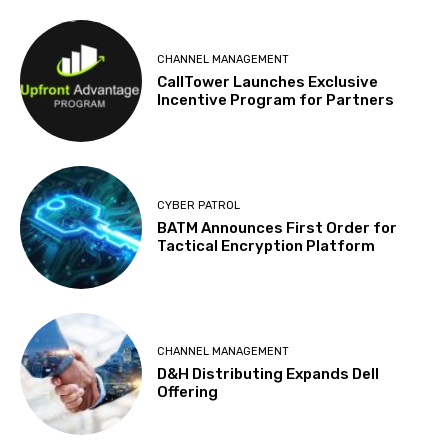
CHANNEL MANAGEMENT
CallTower Launches Exclusive
Incentive Program for Partners
CYBER PATROL
BATM Announces First Order for
Tactical Encryption Platform
CHANNEL MANAGEMENT
D&H Distributing Expands Dell
Offering