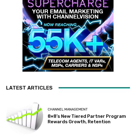
LATEST ARTICLES
CHANNEL MANAGEMENT
8×8’s New Tiered Partner Program
Rewards Growth, Retention