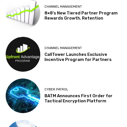
CHANNEL MANAGEMENT
8×8’s New Tiered Partner Program
Rewards Growth, Retention
CHANNEL MANAGEMENT
CallTower Launches Exclusive
Incentive Program for Partners
CYBER PATROL
BATM Announces First Order for
Tactical Encryption Platform