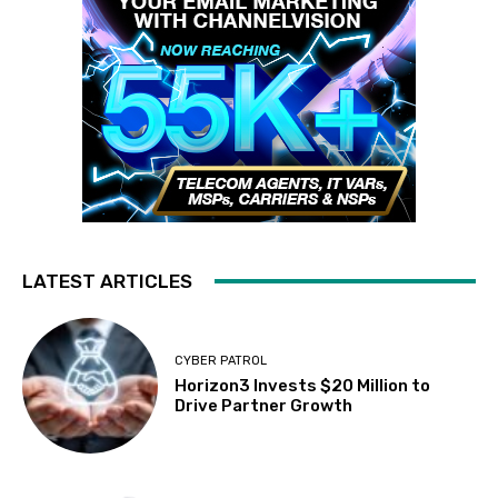
LATEST ARTICLES
CYBER PATROL
Horizon3 Invests $20 Million to
Drive Partner Growth