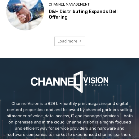
CHANNEL MANAGEMENT
D&H Distributing Expands Dell
Offering
Load more
ChannelVision is a B2B bi-monthly print magazine and digital
content properties read and followed by channel partners selling
all manner of voice, data, access, IT and managed services — both
on-premises and in the cloud. ChannelVision is a highly focused
and efficient way for service providers and hardware and
software companies to market to experienced channel partners