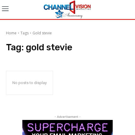
Home
Tags
Gold stevie
Tag:
gold stevie
No posts to display
- Advertisement -