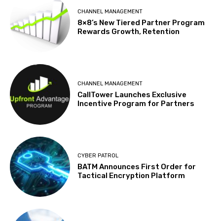
CHANNEL MANAGEMENT
8×8’s New Tiered Partner Program
Rewards Growth, Retention
CHANNEL MANAGEMENT
CallTower Launches Exclusive
Incentive Program for Partners
CYBER PATROL
BATM Announces First Order for
Tactical Encryption Platform