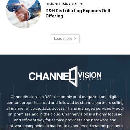
CHANNEL MANAGEMENT
D&H Distributing Expands Dell
Offering
Load more
ChannelVision is a B2B bi-monthly print magazine and digital
content properties read and followed by channel partners selling
all manner of voice, data, access, IT and managed services — both
on-premises and in the cloud. ChannelVision is a highly focused
and efficient way for service providers and hardware and
software companies to market to experienced channel partners