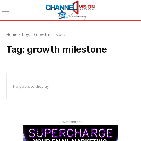
Home
Tags
Growth milestone
Tag:
growth milestone
No posts to display
- Advertisement -