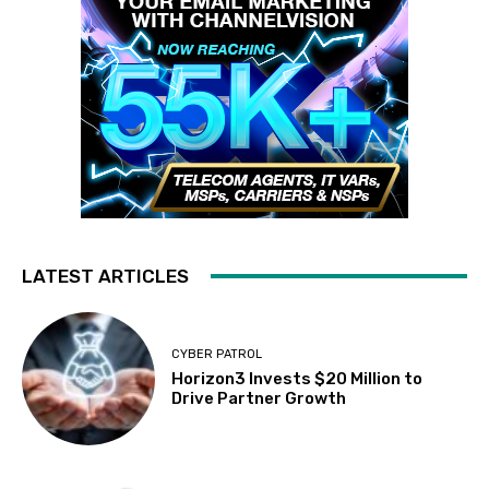
LATEST ARTICLES
CYBER PATROL
Horizon3 Invests $20 Million to
Drive Partner Growth